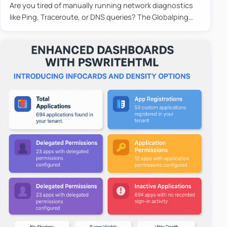
Are you tired of manually running network diagnostics
like Ping, Traceroute, or DNS queries? The Globalping
PowerShell Module is here to save the day! With its
easy-to-u…