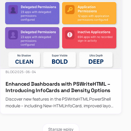
BLOG
2025-06-04
Enhanced Dashboards with PSWriteHTML –
Introducing InfoCards and Density Options
Discover new features in the PSWriteHTML PowerShell
module – including New-HTMLInfoCard, improved layout
controls with the -Density parameter, and customizable
shadows f…
Starsze wpisy