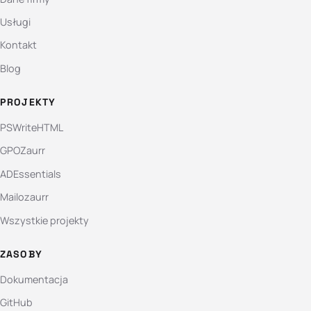
Usługi
Kontakt
Blog
PROJEKTY
PSWriteHTML
GPOZaurr
ADEssentials
Mailozaurr
Wszystkie projekty
ZASOBY
Dokumentacja
GitHub