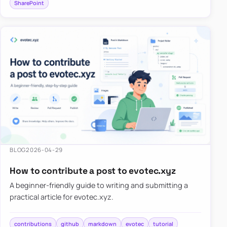
SharePoint
BLOG
2026-04-29
How to contribute a post to evotec.xyz
A beginner-friendly guide to writing and submitting a
practical article for evotec.xyz.
contributions
github
markdown
evotec
tutorial