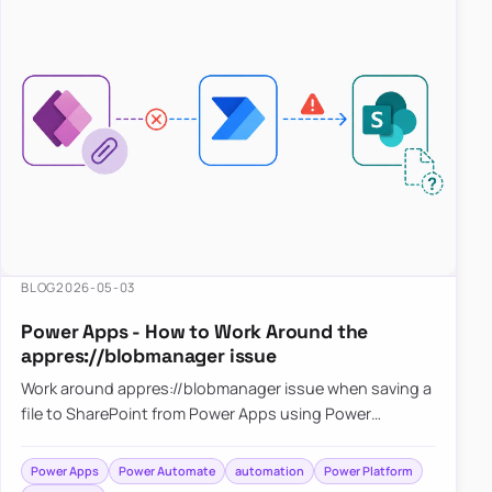
BLOG
2026-05-03
Power Apps - How to Work Around the
appres://blobmanager issue
Work around appres://blobmanager issue when saving a
file to SharePoint from Power Apps using Power
Automate
Power Apps
Power Automate
automation
Power Platform