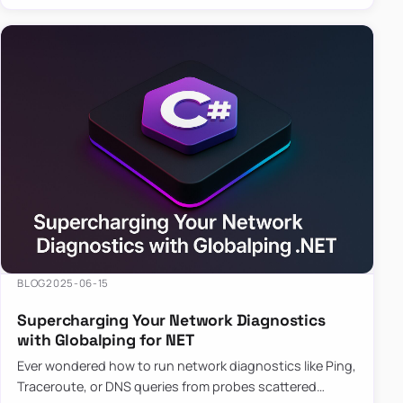
BLOG
2025-06-15
Supercharging Your Network Diagnostics
with Globalping for NET
Ever wondered how to run network diagnostics like Ping,
Traceroute, or DNS queries from probes scattered