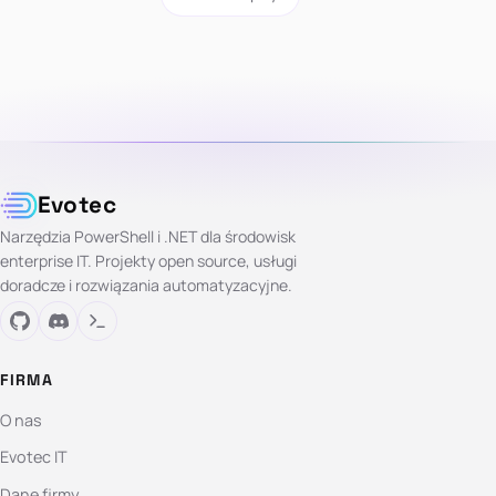
Evotec
Narzędzia PowerShell i .NET dla środowisk
enterprise IT. Projekty open source, usługi
doradcze i rozwiązania automatyzacyjne.
FIRMA
O nas
Evotec IT
Dane firmy