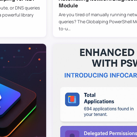
Module
oute, or DNS queries
Are you tired of manually running netw
 powerful library
queries? The Globalping PowerShell Mod
to-u…