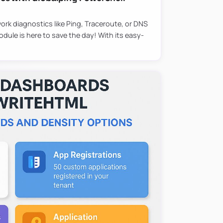
ork diagnostics like Ping, Traceroute, or DNS
ule is here to save the day! With its easy-