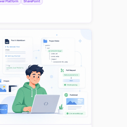
wer Platform
SharePoint