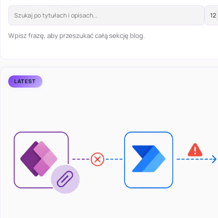
Wpisz frazę, aby przeszukać całą sekcję blog.