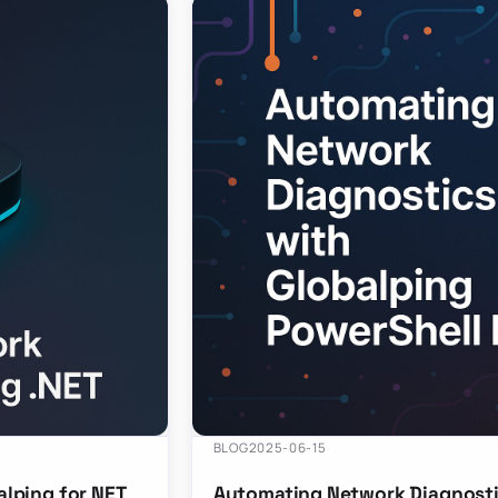
BLOG
2025-06-15
lping for NET
Automating Network Diagnosti