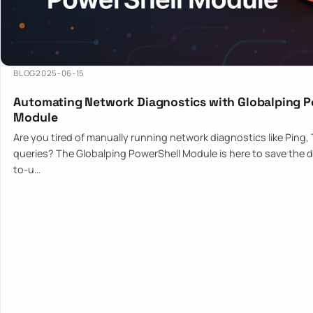
BLOG
2025-06-15
Automating Network Diagnostics with Globalping P
Module
Are you tired of manually running network diagnostics like Ping,
queries? The Globalping PowerShell Module is here to save the d
to-u…