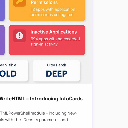
riteHTML – Introducing InfoCards
HTML PowerShell module – including New-
ls with the -Density parameter, and