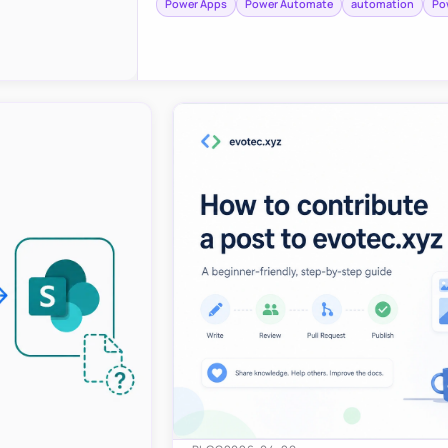
Power Apps
Power Automate
automation
Po