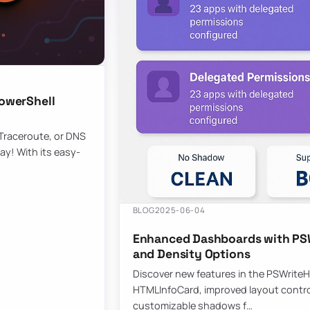
owerShell
 Traceroute, or DNS
ay! With its easy-
BLOG
2025-06-04
Enhanced Dashboards with PSW
and Density Options
Discover new features in the PSWrite
HTMLInfoCard, improved layout contro
customizable shadows f…