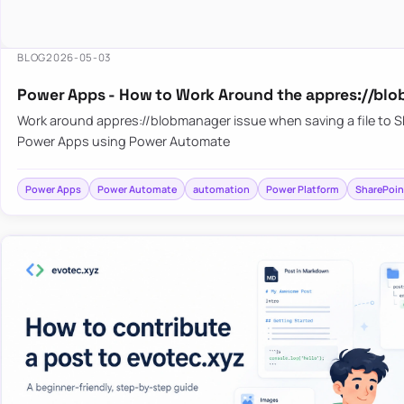
BLOG
2026-05-03
Power Apps - How to Work Around the appres://blo
Work around appres://blobmanager issue when saving a file to 
Power Apps using Power Automate
Power Apps
Power Automate
automation
Power Platform
SharePoin