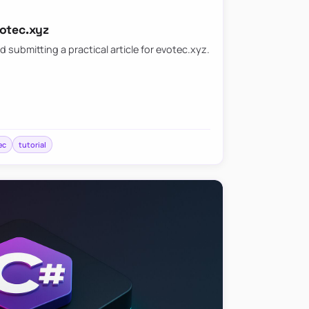
votec.xyz
d submitting a practical article for evotec.xyz.
ec
tutorial