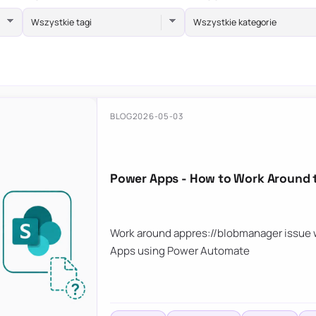
Wszystkie tagi
Wszystkie kategorie
BLOG
2026-05-03
Power Apps - How to Work Around 
Work around appres://blobmanager issue w
Apps using Power Automate