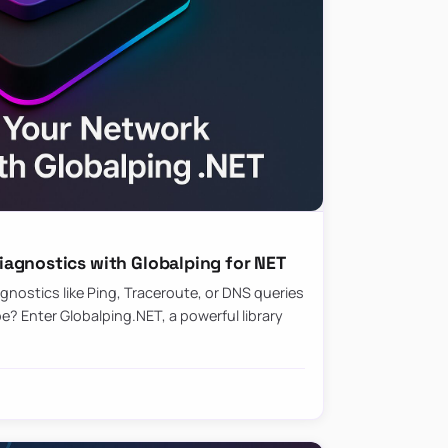
agnostics with Globalping for NET
nostics like Ping, Traceroute, or DNS queries
? Enter Globalping.NET, a powerful library