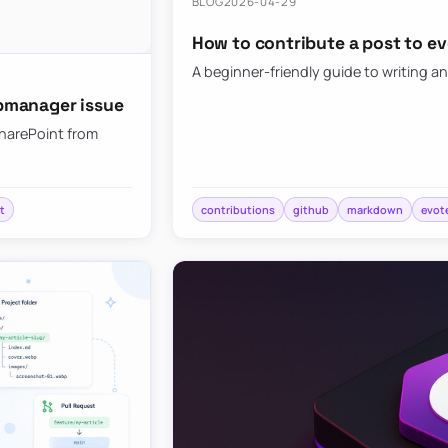
BLOG
2026-04-29
How to contribute a post to e
A beginner-friendly guide to writing an
bmanager issue
SharePoint from
t
contributions
github
markdown
evot