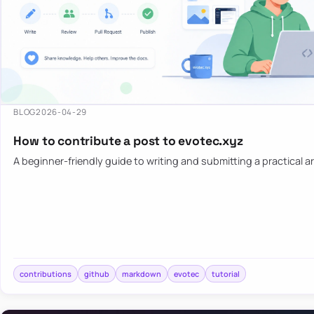
BLOG
2026-04-29
How to contribute a post to evotec.xyz
A beginner-friendly guide to writing and submitting a practical ar
contributions
github
markdown
evotec
tutorial