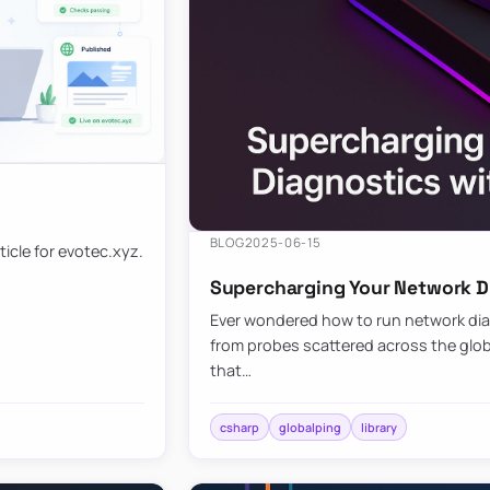
BLOG
2025-06-15
ticle for evotec.xyz.
Supercharging Your Network Di
Ever wondered how to run network diag
from probes scattered across the globe
that…
csharp
globalping
library