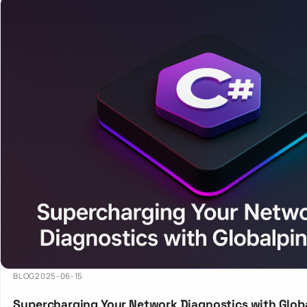
BLOG
2025-06-15
Supercharging Your Network Diagnostics with Globa