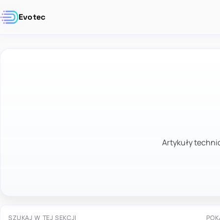
Evotec
Artykuły technic
SZUKAJ W TEJ SEKCJI
POK