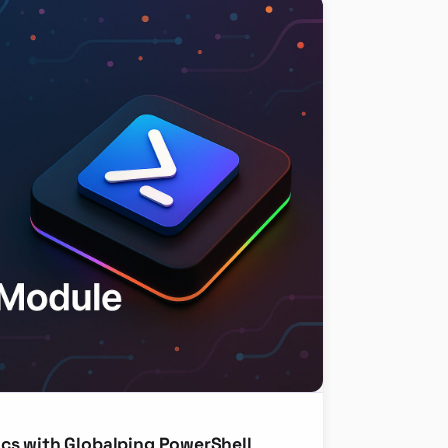
cs with Globalping PowerShell