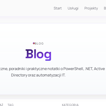
Start
Usługi
Projekty
B
BLOG
Blog
zne, poradniki i praktyczne notatki o PowerShell, .NET, Active
Directory oraz automatyzacji IT.
AŻ
TAG
KATEGORIA