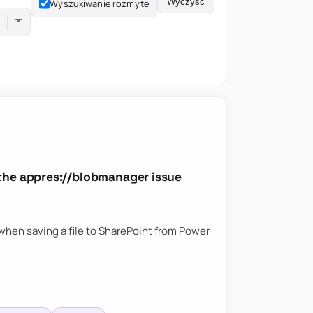
Wyczyść
Wyszukiwanie rozmyte
the appres://blobmanager issue
hen saving a file to SharePoint from Power