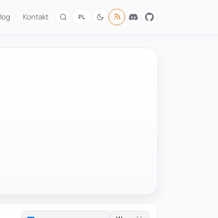
log
Kontakt
PL