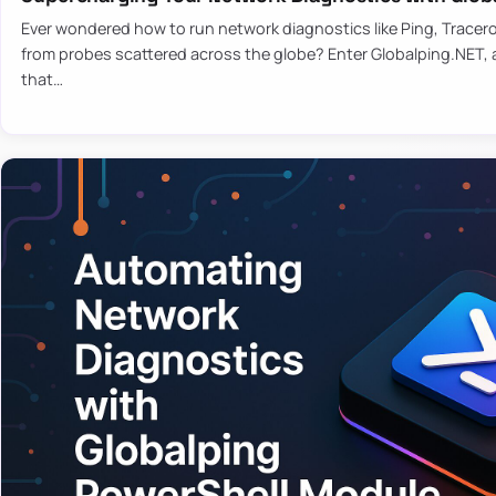
Ever wondered how to run network diagnostics like Ping, Tracer
from probes scattered across the globe? Enter Globalping.NET, a
that…