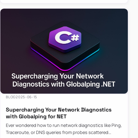
BLOG
2025-06-15
Supercharging Your Network Diagnostics
with Globalping for NET
Ever wondered how to run network diagnostics like Ping,
Traceroute, or DNS queries from probes scattered