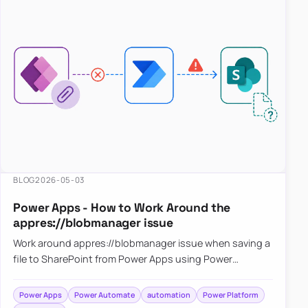
BLOG
2026-05-03
Power Apps - How to Work Around the
appres://blobmanager issue
Work around appres://blobmanager issue when saving a
file to SharePoint from Power Apps using Power
Automate
Power Apps
Power Automate
automation
Power Platform