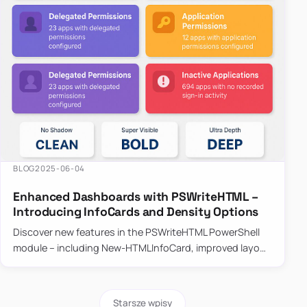
BLOG
2025-06-04
Enhanced Dashboards with PSWriteHTML –
Introducing InfoCards and Density Options
Discover new features in the PSWriteHTML PowerShell
module – including New-HTMLInfoCard, improved layout
controls with the -Density parameter, and customizable
shadows f…
Starsze wpisy