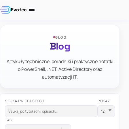
Evotec
BLOG
Blog
Artykuły techniczne, poradniki i praktyczne notatki
o PowerShell, .NET, Active Directory oraz
automatyzacji IT.
SZUKAJ W TEJ SEKCJI
POKAŻ
TAG