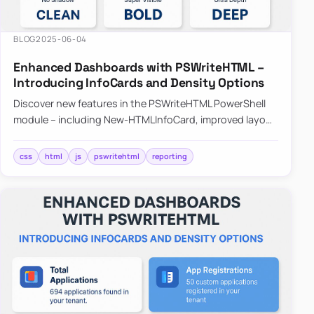
BLOG
2025-06-04
Enhanced Dashboards with PSWriteHTML –
Introducing InfoCards and Density Options
Discover new features in the PSWriteHTML PowerShell
module – including New-HTMLInfoCard, improved layout
controls with the -Density parameter, and customizable
shadows f…
css
html
js
pswritehtml
reporting