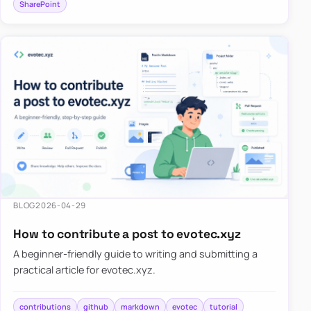
SharePoint
BLOG
2026-04-29
How to contribute a post to evotec.xyz
A beginner-friendly guide to writing and submitting a
practical article for evotec.xyz.
contributions
github
markdown
evotec
tutorial