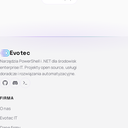
Evotec
Narzędzia PowerShell i .NET dla środowisk
enterprise IT. Projekty open source, usługi
doradcze i rozwiązania automatyzacyjne.
FIRMA
O nas
Evotec IT
Dane firmy