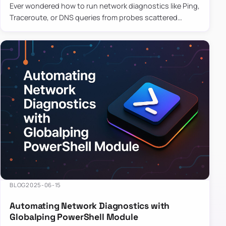
Ever wondered how to run network diagnostics like Ping,
Traceroute, or DNS queries from probes scattered
across the globe? Enter Globalping.NET, a powerful
library that…
BLOG
2025-06-15
Automating Network Diagnostics with
Globalping PowerShell Module