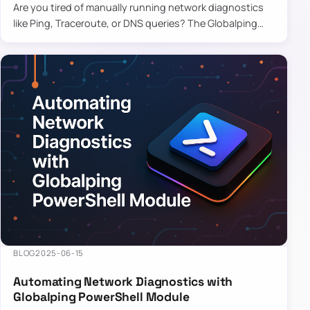
Are you tired of manually running network diagnostics
like Ping, Traceroute, or DNS queries? The Globalping
PowerShell Module is here to save the day! With its
easy-to-u…
BLOG
2025-06-15
Automating Network Diagnostics with
Globalping PowerShell Module