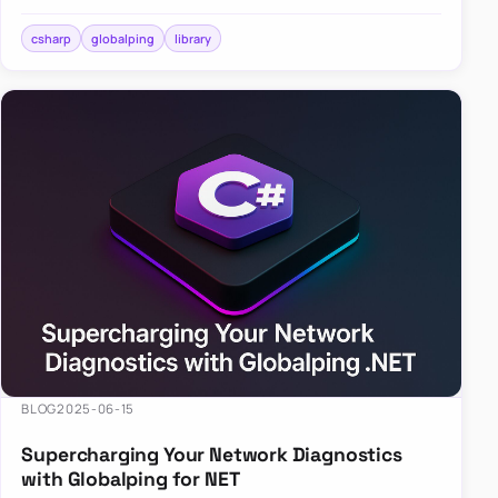
across the globe? Enter Globalping.NET, a powerful
library that…
csharp
globalping
library
BLOG
2025-06-15
Supercharging Your Network Diagnostics
with Globalping for NET