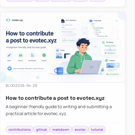
BLOG
2026-04-29
How to contribute a post to evotec.xyz
A beginner-friendly guide to writing and submitting a
practical article for evotec.xyz.
contributions
github
markdown
evotec
tutorial