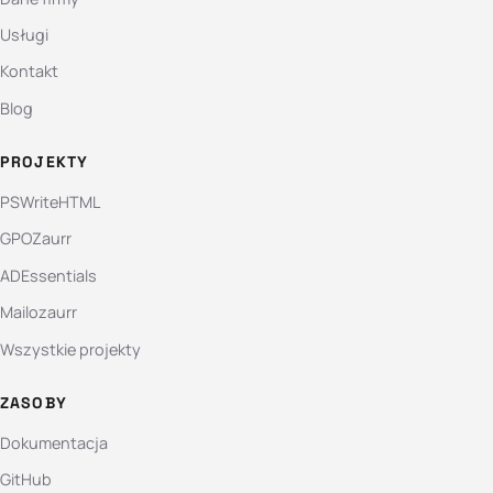
Usługi
Kontakt
Blog
PROJEKTY
PSWriteHTML
GPOZaurr
ADEssentials
Mailozaurr
Wszystkie projekty
ZASOBY
Dokumentacja
GitHub