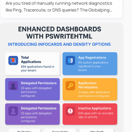
Are you tired of manually running network diagnostics
like Ping, Traceroute, or DNS queries? The Globalping
PowerShell Module is here to save the day! With its
easy-to-u…