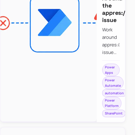
the
appres://b
issue
Work
around
appres://blobm
issue
when
saving a
Power
Apps
file to
Power
SharePoint
Automate
from
automation
Power
Power
Apps
Platform
using
SharePoint
Power
Automate