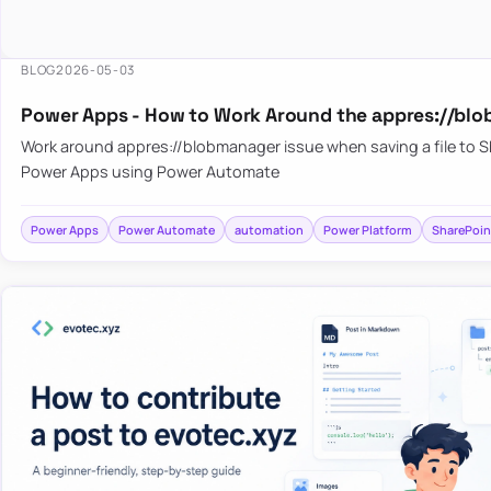
BLOG
2026-05-03
Power Apps - How to Work Around the appres://blo
Work around appres://blobmanager issue when saving a file to 
Power Apps using Power Automate
Power Apps
Power Automate
automation
Power Platform
SharePoin