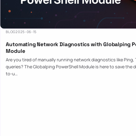
BLOG
2025-06-15
Automating Network Diagnostics with Globalping P
Module
Are you tired of manually running network diagnostics like Ping,
queries? The Globalping PowerShell Module is here to save the d
to-u…