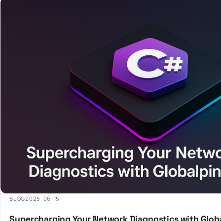
BLOG
2025-06-15
Supercharging Your Network Diagnostics with Globa