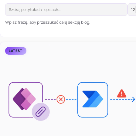
Wpisz frazę, aby przeszukać całą sekcję blog.