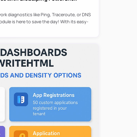
ork diagnostics like Ping, Traceroute, or DNS
ule is here to save the day! With its easy-