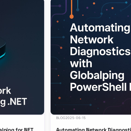
BLOG
2025-06-15
lping for NET
Automating Network Diagnosti