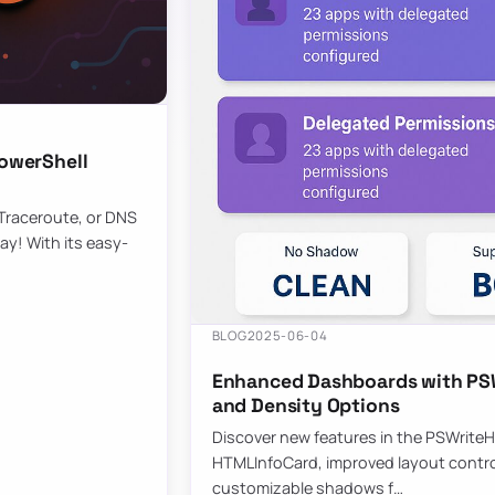
owerShell
 Traceroute, or DNS
ay! With its easy-
BLOG
2025-06-04
Enhanced Dashboards with PSW
and Density Options
Discover new features in the PSWrite
HTMLInfoCard, improved layout contro
customizable shadows f…