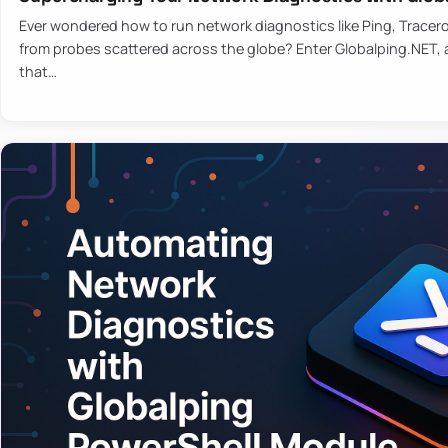
Ever wondered how to run network diagnostics like Ping, Tracer
from probes scattered across the globe? Enter Globalping.NET, a
that…