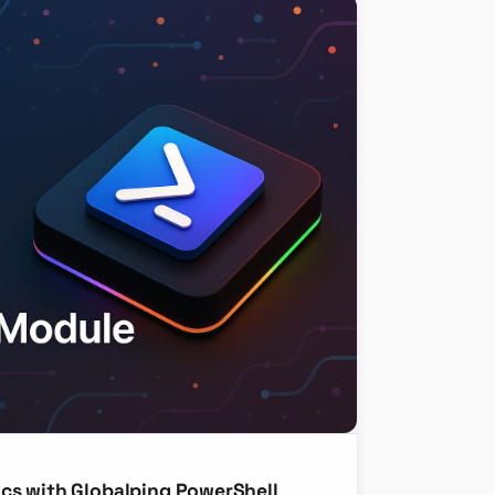
cs with Globalping PowerShell