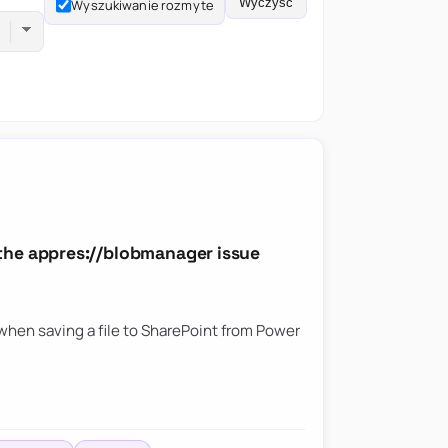
Wyczyść
Wyszukiwanie rozmyte
the appres://blobmanager issue
hen saving a file to SharePoint from Power