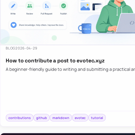
BLOG
2026-04-29
How to contribute a post to evotec.xyz
A beginner-friendly guide to writing and submitting a practical ar
contributions
github
markdown
evotec
tutorial