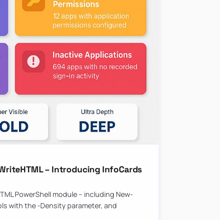
riteHTML – Introducing InfoCards
HTML PowerShell module – including New-
ls with the -Density parameter, and