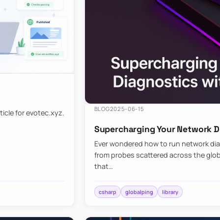
BLOG
2025-06-15
ticle for evotec.xyz.
Supercharging Your Network Di
Ever wondered how to run network diag
from probes scattered across the globe
that…
csharp
globalping
library