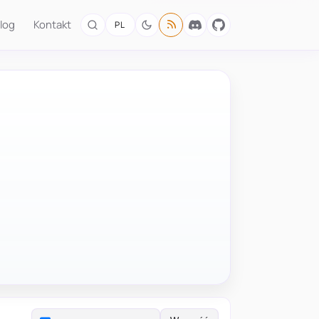
log
Kontakt
PL