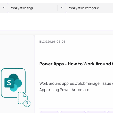
Wszystkie tagi
Wszystkie kategorie
BLOG
2026-05-03
Power Apps - How to Work Around 
Work around appres://blobmanager issue w
Apps using Power Automate