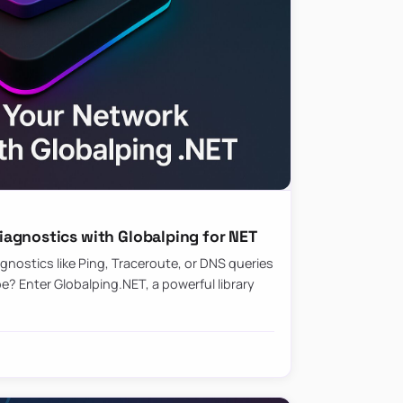
agnostics with Globalping for NET
nostics like Ping, Traceroute, or DNS queries
? Enter Globalping.NET, a powerful library