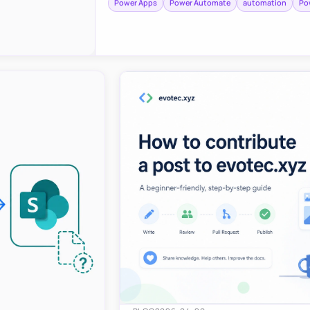
Power Apps
Power Automate
automation
Po