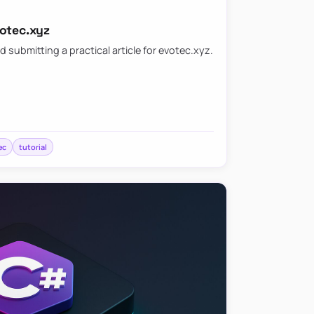
votec.xyz
d submitting a practical article for evotec.xyz.
ec
tutorial