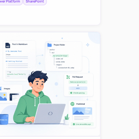
wer Platform
SharePoint