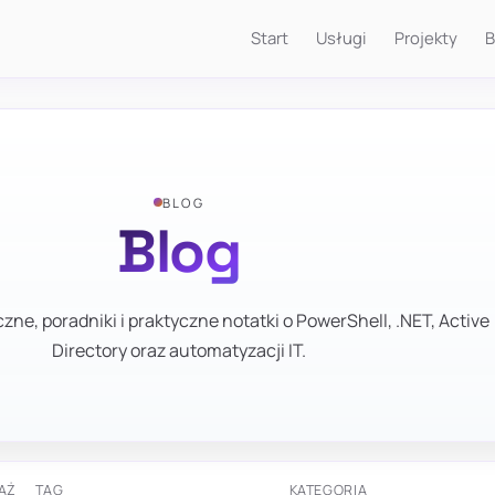
Start
Usługi
Projekty
B
BLOG
Blog
zne, poradniki i praktyczne notatki o PowerShell, .NET, Active
Directory oraz automatyzacji IT.
AŻ
TAG
KATEGORIA