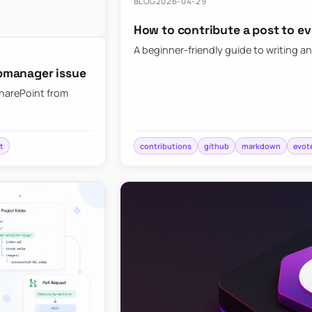
BLOG
2026-04-29
How to contribute a post to e
A beginner-friendly guide to writing an
bmanager issue
SharePoint from
t
contributions
github
markdown
evot