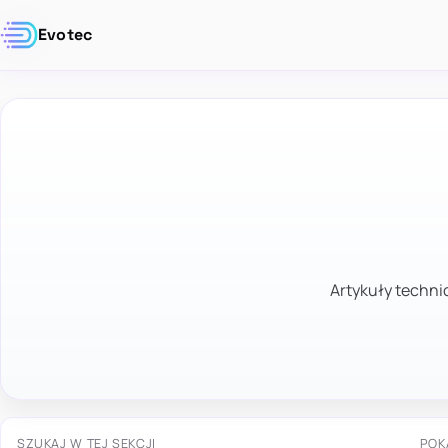
Evotec
Artykuły technic
SZUKAJ W TEJ SEKCJI
POK