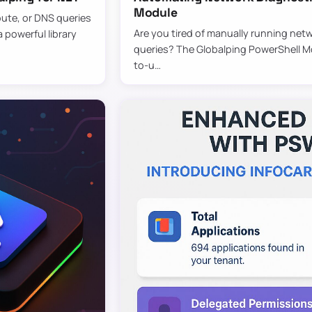
Module
oute, or DNS queries
Are you tired of manually running netw
 powerful library
queries? The Globalping PowerShell Mod
to-u…