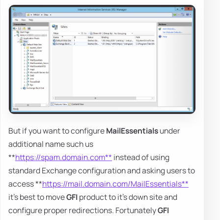
But if you want to configure
MailEssentials
under
additional name such us
**
https://spam.domain.com**
instead of using
standard Exchange configuration and asking users to
access **
https://mail.domain.com/MailEssentials**
it's best to move
GFI
product to it's down site and
configure proper redirections. Fortunately
GFI