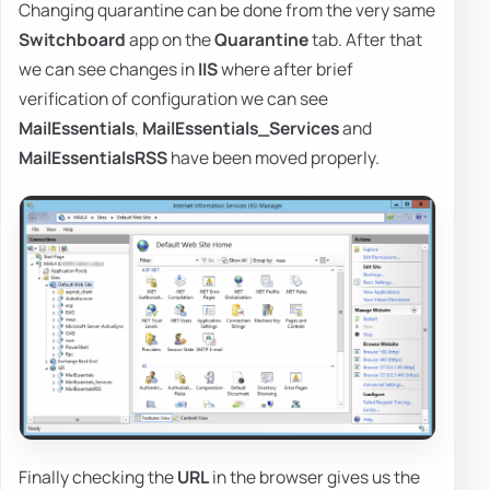
Changing quarantine can be done from the very same
Switchboard
app on the
Quarantine
tab. After that
we can see changes in
IIS
where after brief
verification of configuration we can see
MailEssentials
,
MailEssentials_Services
and
MailEssentialsRSS
have been moved properly.
Finally checking the
URL
in the browser gives us the