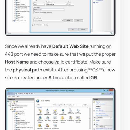
Since we already have
Default Web Site
running on
443
port we need to make sure that we put the proper
Host Name
and choose valid certificate. Make sure
the
physical path
exists. After pressing **OK **a new
site is created under
Sites
section called
GFI
.