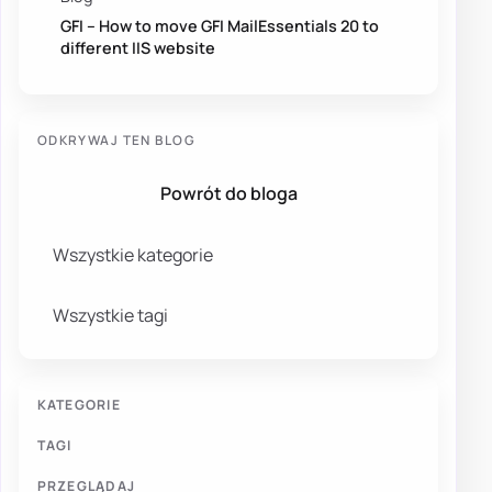
GFI – How to move GFI MailEssentials 20 to
different IIS website
ODKRYWAJ TEN BLOG
Powrót do bloga
Wszystkie kategorie
Wszystkie tagi
KATEGORIE
TAGI
PRZEGLĄDAJ