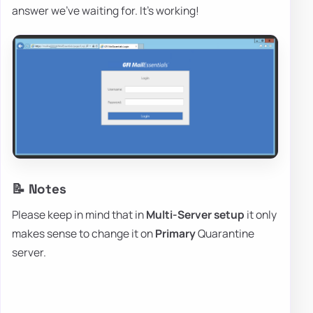
answer we've waiting for. It's working!
📝 Notes
Please keep in mind that in
Multi-Server setup
it only
makes sense to change it on
Primary
Quarantine
server.