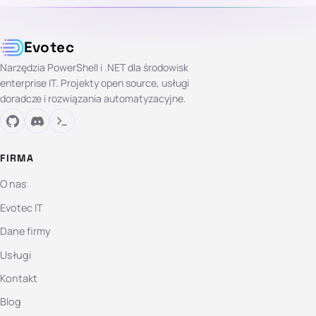
Evotec
Narzędzia PowerShell i .NET dla środowisk
enterprise IT. Projekty open source, usługi
doradcze i rozwiązania automatyzacyjne.
FIRMA
O nas
Evotec IT
Dane firmy
Usługi
Kontakt
Blog