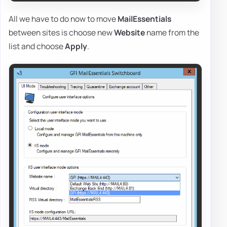
All we have to do now to move
MailEssentials
between sites is choose new
Website
name from the
list and choose
Apply
.