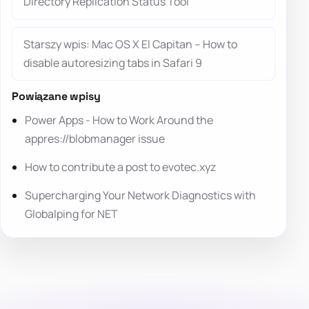
Directory Replication Status Tool
Starszy wpis: Mac OS X El Capitan – How to
disable autoresizing tabs in Safari 9
Powiązane wpisy
Power Apps - How to Work Around the
appres://blobmanager issue
How to contribute a post to evotec.xyz
Supercharging Your Network Diagnostics with
Globalping for NET