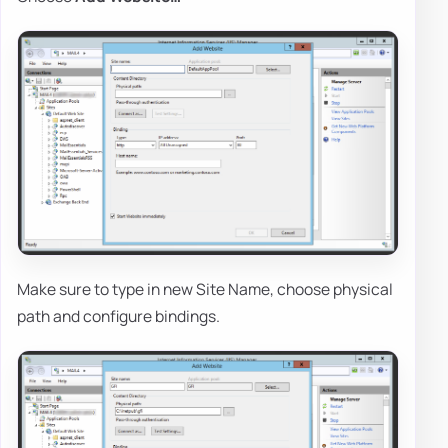
Make sure to type in new Site Name, choose physical
path and configure bindings.