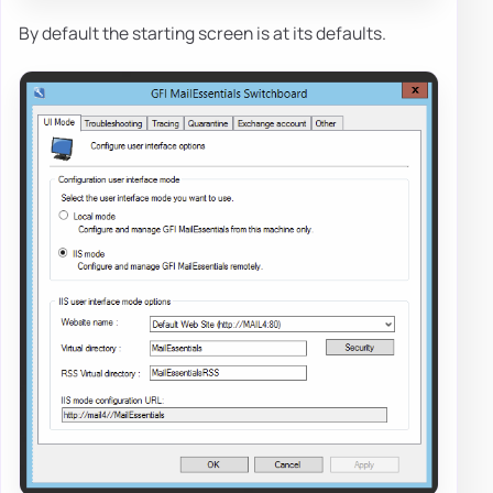
By default the starting screen is at its defaults.