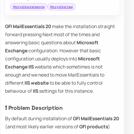
Wszystkie kategorie
Wszystkie tagi
GFI MailEssentials 20
make the installation straight
forward pressing Next most of the times and
answering basic questions about
Microsoft
Exchange
configuration. However that basic
configuration usually deploys into
Microsoft
Exchange IIS
website which sometimes is not
enough and we need to move MailEssentials to
different
IIS website
to be able to fully control
behaviour of
IIS
settings for this instance.
❗ Problem Description
By default during installation of
GFI MailEssentials 20
(and most likely earlier versions of
GFI products
)