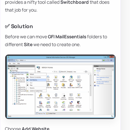
provides a nifty tool called
Switchboard
that does
that job for you.
✅ Solution
Before we can move
GFI
MailEssentials
folders to
different
Site
we need to create one.
Choose
Add Website…