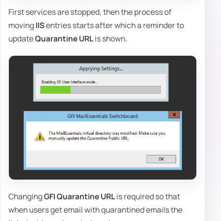
First services are stopped, then the process of
moving
IIS
entries starts after which a reminder to
update
Quarantine URL
is shown.
Changing
GFI Quarantine URL
is required so that
when users get email with quarantined emails the