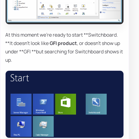
At this moment we're ready to start **Switchboard.
**It doesn't look like
GFI product
, or doesn't show up
under **GFI **but searching for Switchboard shows it
up.