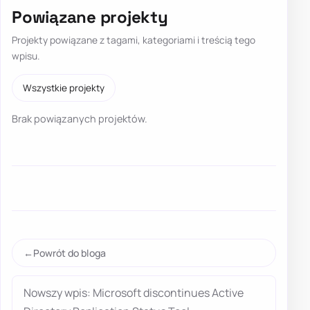
Powiązane projekty
Projekty powiązane z tagami, kategoriami i treścią tego
wpisu.
Wszystkie projekty
Brak powiązanych projektów.
Powrót do bloga
Nowszy wpis: Microsoft discontinues Active