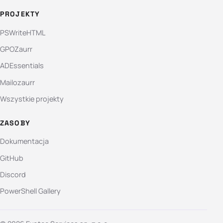
PROJEKTY
PSWriteHTML
GPOZaurr
ADEssentials
Mailozaurr
Wszystkie projekty
ZASOBY
Dokumentacja
GitHub
Discord
PowerShell Gallery