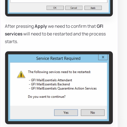
After pressing
Apply
we need to confirm that
GFI
services
will need to be restarted and the process
starts.