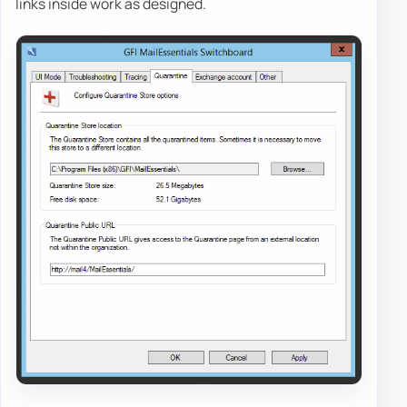
links inside work as designed.