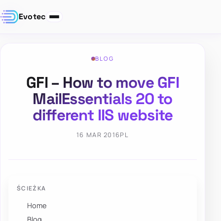
Evotec
BLOG
GFI – How to move GFI
MailEssentials 20 to
different IIS website
16 MAR 2016
PL
ŚCIEŻKA
Home
Blog