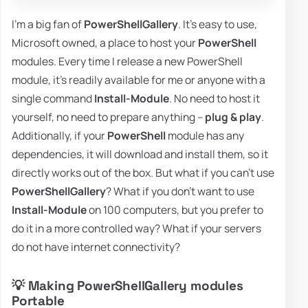
I'm a big fan of
PowerShellGallery
. It's easy to use,
Microsoft owned, a place to host your
PowerShell
modules. Every time I release a new PowerShell
module, it's readily available for me or anyone with a
single command
Install-Module
. No need to host it
yourself, no need to prepare anything –
plug & play
.
Additionally, if your
PowerShell
module has any
dependencies, it will download and install them, so it
directly works out of the box. But what if you can't use
PowerShellGallery
? What if you don't want to use
Install-Module
on 100 computers, but you prefer to
do it in a more controlled way? What if your servers
do not have internet connectivity?
💡 Making PowerShellGallery modules
Portable