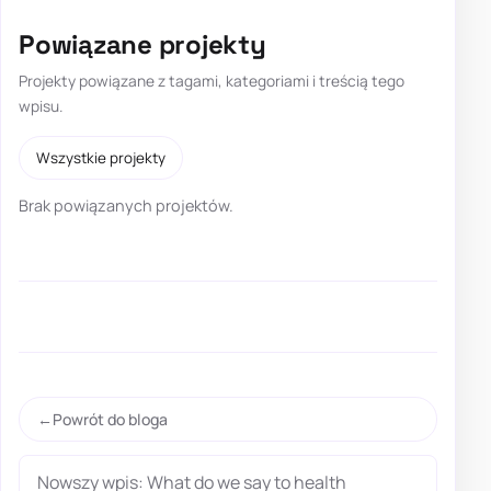
Powiązane projekty
Projekty powiązane z tagami, kategoriami i treścią tego
wpisu.
Wszystkie projekty
Brak powiązanych projektów.
Powrót do bloga
Nowszy wpis: What do we say to health