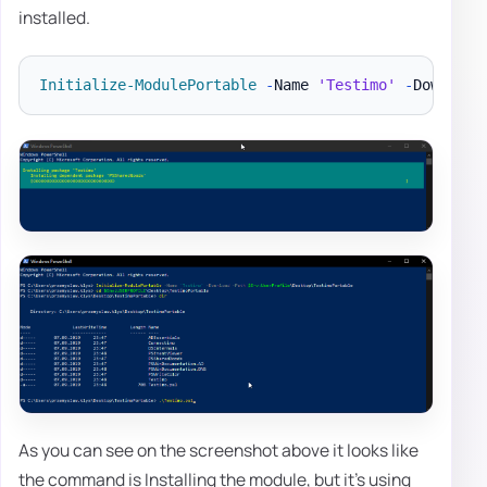
installed.
Initialize-ModulePortable
-
Name 
'Testimo'
-
Download
As you can see on the screenshot above it looks like
the command is Installing the module, but it's using