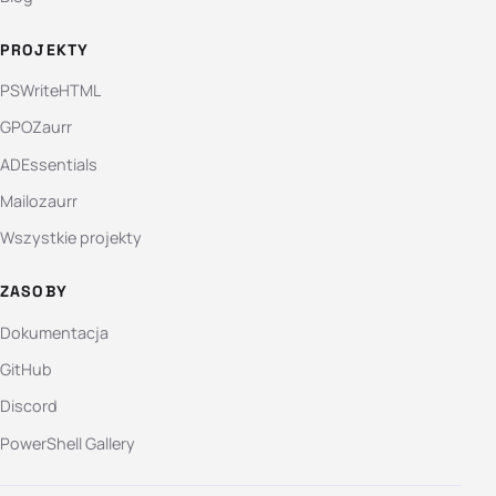
PROJEKTY
PSWriteHTML
GPOZaurr
ADEssentials
Mailozaurr
Wszystkie projekty
ZASOBY
Dokumentacja
GitHub
Discord
PowerShell Gallery