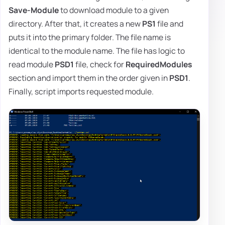
Save-Module
to download module to a given
directory. After that, it creates a new
PS1
file and
puts it into the primary folder. The file name is
identical to the module name. The file has logic to
read module
PSD1
file, check for
RequiredModules
section and import them in the order given in
PSD1
.
Finally, script imports requested module.