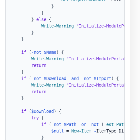
}
}
}
else
{
Write-Warning
"Initialize-ModulePortabl
}
}
if
(
-not
$Name
)
{
Write-Warning
"Initialize-ModulePortable - 
return
}
if
(
-not
$Download
-and
-not
$Import
)
{
Write-Warning
"Initialize-ModulePortable - 
return
}
if
(
$Download
)
{
try
{
if
(
-not
$Path
-or
-not
(
Test-Path
-
Lit
$null
 = 
New-Item
-
ItemType Director
}