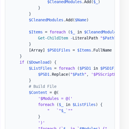
$CleanedModules
.
Add
(
$_
)
}
}
$CleanedModules
.
Add
(
$Name
)
$Items
 = 
foreach
(
$_
 in 
$CleanedModules
)
{
Get-ChildItem
-
LiteralPath 
"
$Path
\
$_
"
-
}
[Array]
$PSD1Files
 = 
$Items
.
FullName

}
if
(
$Download
)
{
$ListFiles
 = 
foreach
(
$PSD1
 in 
$PSD1Files
)
$PSD1
.
Replace
(
"
$Path
"
,
'$PSScriptRoot'
)
}
# Build File
$Content
 = @
(
'$Modules = @('
foreach
(
$_
 in 
$ListFiles
)
{
"   `"
$_
`""
}
')'
"foreach (`
$_
 in `
$Modules
) {"