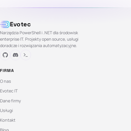
Evotec
Narzędzia PowerShell i .NET dla środowisk
enterprise IT. Projekty open source, usługi
doradcze i rozwiązania automatyzacyjne.
FIRMA
O nas
Evotec IT
Dane firmy
Usługi
Kontakt
Blog