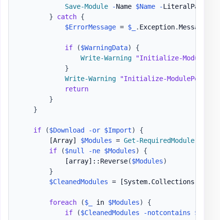
Save-Module
-
Name 
$Name
-
LiteralPath 
$P
}
catch
{
$ErrorMessage
 = 
$_
.
Exception
.
Message

if
(
$WarningData
)
{
Write-Warning
"Initialize-ModulePor
}
Write-Warning
"Initialize-ModulePortabl
return
}
}
if
(
$Download
-or
$Import
)
{
[Array]
$Modules
 = 
Get-RequiredModule
-
Path
if
(
$null
-ne
$Modules
)
{
[array]
::Reverse
(
$Modules
)
}
$CleanedModules
 = 
[System.Collections.Gener
foreach
(
$_
 in 
$Modules
)
{
if
(
$CleanedModules
-notcontains
$_
)
{