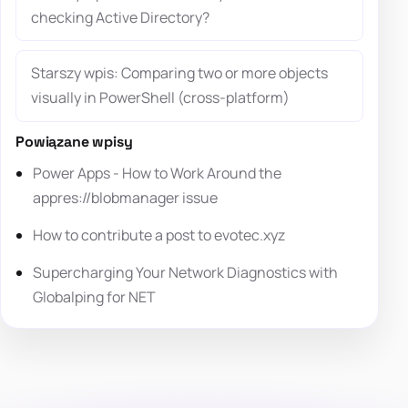
checking Active Directory?
Starszy wpis: Comparing two or more objects
visually in PowerShell (cross-platform)
Powiązane wpisy
Power Apps - How to Work Around the
appres://blobmanager issue
How to contribute a post to evotec.xyz
Supercharging Your Network Diagnostics with
Globalping for NET