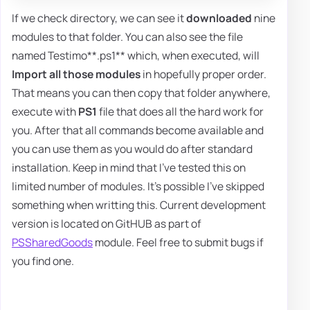
If we check directory, we can see it
downloaded
nine
modules to that folder. You can also see the file
named Testimo**.ps1** which, when executed, will
Import all those modules
in hopefully proper order.
That means you can then copy that folder anywhere,
execute with
PS1
file that does all the hard work for
you. After that all commands become available and
you can use them as you would do after standard
installation. Keep in mind that I've tested this on
limited number of modules. It's possible I've skipped
something when writting this. Current development
version is located on GitHUB as part of
PSSharedGoods
module. Feel free to submit bugs if
you find one.