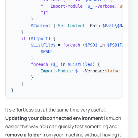
"   Import-Module `
$_
 -Verbose:`
$false
 
"}"
)
$Content
|
Set-Content
-
Path 
$Path
\
$Name
.
ps
}
if
(
$Import
)
{
$ListFiles
 = 
foreach
(
$PSD1
 in 
$PSD1Files
)
$PSD1
}
foreach
(
$_
 in 
$ListFiles
)
{
Import-Module
$_
-
Verbose:
$false
-
Force

}
}
}
It's effortless but at the same time very useful.
Updating your disconnected environment
is much
easier this way. You can quickly test something and
remove a folder
from your machine without having it