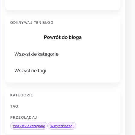
ODKRYWAJ TEN BLOG
Powrót do bloga
Wszystkie kategorie
Wszystkie tagi
KATEGORIE
TAGI
PRZEGLĄDAJ
Wszystkie kategorie
Wszystkie tagi