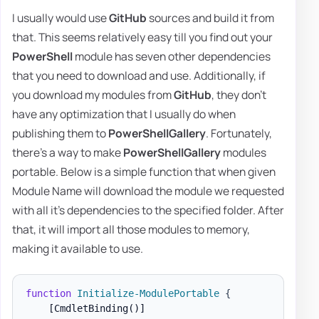
I usually would use
GitHub
sources and build it from
that. This seems relatively easy till you find out your
PowerShell
module has seven other dependencies
that you need to download and use. Additionally, if
you download my modules from
GitHub
, they don't
have any optimization that I usually do when
publishing them to
PowerShellGallery
. Fortunately,
there's a way to make
PowerShellGallery
modules
portable. Below is a simple function that when given
Module Name will download the module we requested
with all it's dependencies to the specified folder. After
that, it will import all those modules to memory,
making it available to use.
function
Initialize-ModulePortable
{
[CmdletBinding()]