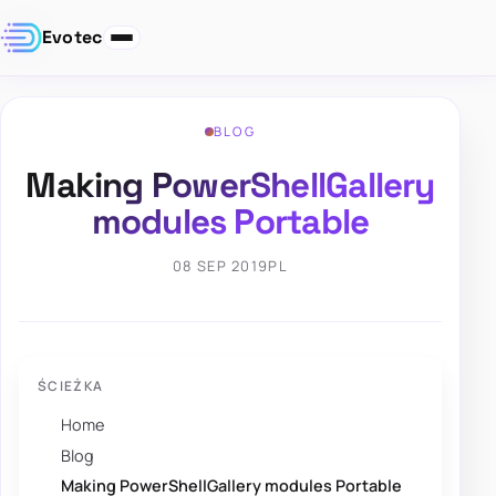
Evotec
BLOG
Making PowerShellGallery
modules Portable
08 SEP 2019
PL
ŚCIEŻKA
Home
Blog
Making PowerShellGallery modules Portable