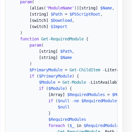
param
(
[
alias
(
'ModuleName'
)
]
[string]
$Name
,
[string]
$Path
 = 
$PSScriptRoot
,
[switch]
$Download
,
[switch]
$Import
)
function
Get-RequiredModule
{
param
(
[string]
$Path
,
[string]
$Name
)
$PrimaryModule
 = 
Get-ChildItem
-
LiteralPath
if
(
$PrimaryModule
)
{
$Module
 = 
Get-Module
-
ListAvailable 
$Pr
if
(
$Module
)
{
[Array]
$RequiredModules
 = 
$Module
.
if
(
$null
-ne
$RequiredModules
)
{
$null
}
$RequiredModules
foreach
(
$_
 in 
$RequiredModules
)
{
Get-RequiredModule
-
Path 
$Path