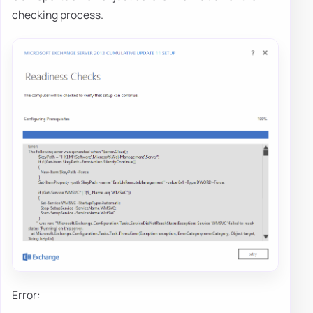
checking process.
Error: