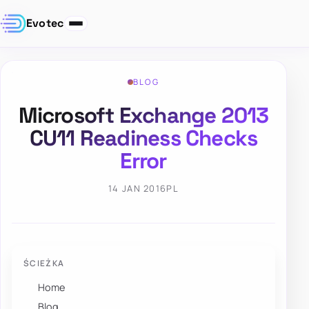
Evotec
BLOG
Microsoft Exchange 2013
CU11 Readiness Checks
Error
14 JAN 2016
PL
ŚCIEŻKA
Home
Blog