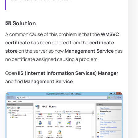
📧 Solution
A common cause of this problem is that the
WMSVC
certificate
has been deleted from the
certificate
store
on the server so now
Management Service
has
no certificate assigned causing a problem.
Open
IIS (Internet Information Services) Manager
and find
Management Service