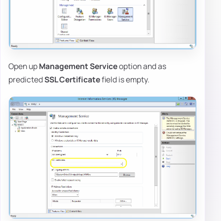
Open up
Management Service
option and as
predicted
SSL Certificate
field is empty.