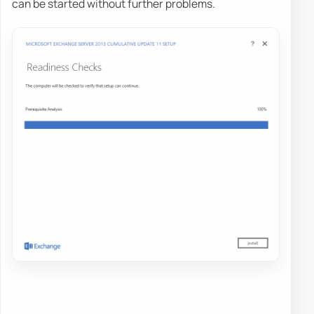
can be started without further problems.