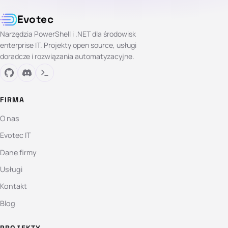
Evotec
Narzędzia PowerShell i .NET dla środowisk
enterprise IT. Projekty open source, usługi
doradcze i rozwiązania automatyzacyjne.
FIRMA
O nas
Evotec IT
Dane firmy
Usługi
Kontakt
Blog
PROJEKTY