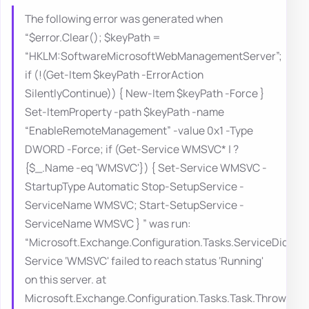
The following error was generated when
“$error.Clear(); $keyPath =
“HKLM:SoftwareMicrosoftWebManagementServer”;
if (!(Get-Item $keyPath -ErrorAction
SilentlyContinue)) { New-Item $keyPath -Force }
Set-ItemProperty -path $keyPath -name
“EnableRemoteManagement” -value 0x1 -Type
DWORD -Force; if (Get-Service WMSVC* | ?
{$_.Name -eq ‘WMSVC'}) { Set-Service WMSVC -
StartupType Automatic Stop-SetupService -
ServiceName WMSVC; Start-SetupService -
ServiceName WMSVC } ” was run:
“Microsoft.Exchange.Configuration.Tasks.ServiceDidNo
Service ‘WMSVC' failed to reach status ‘Running'
on this server. at
Microsoft.Exchange.Configuration.Tasks.Task.ThrowErro