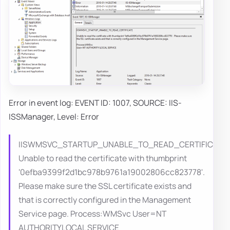
Error in event log: EVENT ID: 1007, SOURCE: IIS-
ISSManager, Level: Error
IISWMSVC_STARTUP_UNABLE_TO_READ_CERTIFICATE
Unable to read the certificate with thumbprint
‘0efba9399f2d1bc978b9761a19002806cc823778'.
Please make sure the SSL certificate exists and
that is correctly configured in the Management
Service page. Process:WMSvc User=NT
AUTHORITYLOCAL SERVICE