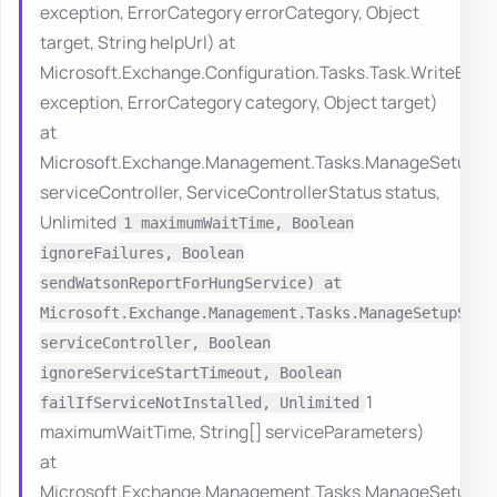
exception, ErrorCategory errorCategory, Object
target, String helpUrl) at
Microsoft.Exchange.Configuration.Tasks.Task.WriteErro
exception, ErrorCategory category, Object target)
at
Microsoft.Exchange.Management.Tasks.ManageSetupServ
serviceController, ServiceControllerStatus status,
Unlimited
1 maximumWaitTime, Boolean
ignoreFailures, Boolean
sendWatsonReportForHungService) at
Microsoft.Exchange.Management.Tasks.ManageSetupServ
serviceController, Boolean
ignoreServiceStartTimeout, Boolean
1
failIfServiceNotInstalled, Unlimited
maximumWaitTime, String[] serviceParameters)
at
Microsoft.Exchange.Management.Tasks.ManageSetupServ