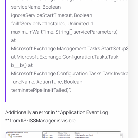
serviceName, Boolean
ignoreServiceStartTimeout, Boolean
failIfServiceNotInstalled, Unlimited`1
maximumWaitTime, String[] serviceParameters)
at
Microsoft.Exchange.Management.Tasks.StartSetupServi
at Microsoft.Exchange.Configuration.Tasks.Task.
b__b() at
Microsoft.Exchange.Configuration.Tasks.Task.InvokeRet
funcName, Action func, Boolean
terminatePipelineIfFailed)”.
Additionally an error in **Application Event Log
**from IIS-ISSManager is visible.