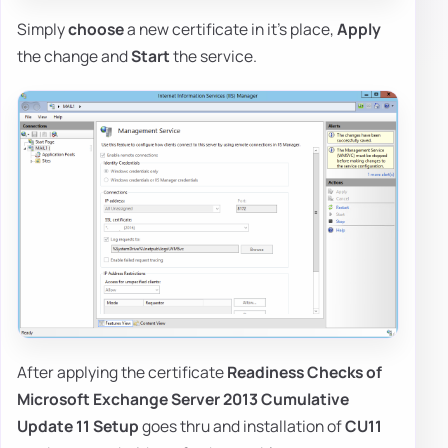
Simply
choose
a new certificate in it's place,
Apply
the change and
Start
the service.
After applying the certificate
Readiness Checks of
Microsoft Exchange Server 2013 Cumulative
Update 11 Setup
goes thru and installation of
CU11