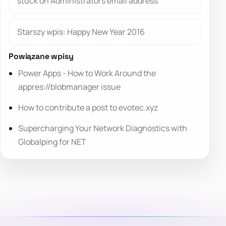
stuck on Administrators email address
Starszy wpis: Happy New Year 2016
Powiązane wpisy
Power Apps - How to Work Around the
appres://blobmanager issue
How to contribute a post to evotec.xyz
Supercharging Your Network Diagnostics with
Globalping for NET