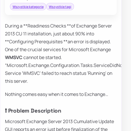
Wszystkie kategorie
Wszystkie tagi
During a **Readiness Checks **of Exchange Server
2013 CU 11 installation, just about 90% into
**Configuring Prerequisites **an error is displayed.
One of the crucial services for Microsoft Exchange
WMSVC
cannot be started.
“Microsoft.Exchange.Configuration.Tasks.ServiceDidNotRe
Service ‘WMSVC' failed to reach status ‘Running' on
this server.
Nothing comes easy when it comes to Exchange…
❗ Problem Description
Microsoft Exchange Server 2013 Cumulative Update
GUI reports an error just before finalization of the