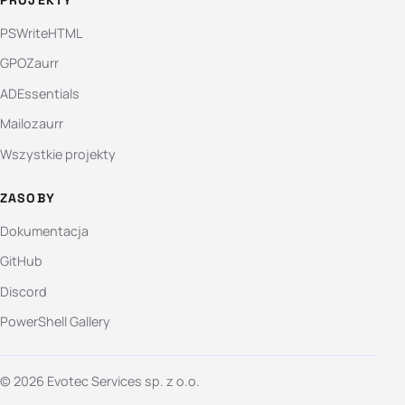
PSWriteHTML
GPOZaurr
ADEssentials
Mailozaurr
Wszystkie projekty
ZASOBY
Dokumentacja
GitHub
Discord
PowerShell Gallery
© 2026 Evotec Services sp. z o.o.