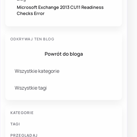
Microsoft Exchange 2013 CU11 Readiness
Checks Error
ODKRYWAJ TEN BLOG
Powrót do bloga
Wszystkie kategorie
Wszystkie tagi
KATEGORIE
TAGI
PRZEGLĄDAJ