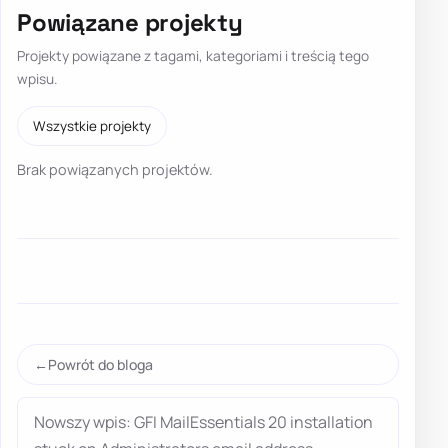
Powiązane projekty
Projekty powiązane z tagami, kategoriami i treścią tego
wpisu.
Wszystkie projekty
Brak powiązanych projektów.
Powrót do bloga
Nowszy wpis: GFI MailEssentials 20 installation