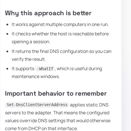
Why this approach is better
It works against multiple computers in one run.
It checks whether the host is reachable before
opening a session.
It returns the final DNS configuration so you can
verify the result.
It supports
, which is useful during
-WhatIf
maintenance windows.
Important behavior to remember
applies static DNS
Set-DnsClientServerAddress
servers to the adapter. That means the configured
values override DNS settings that would otherwise
come from DHCP on that interface.