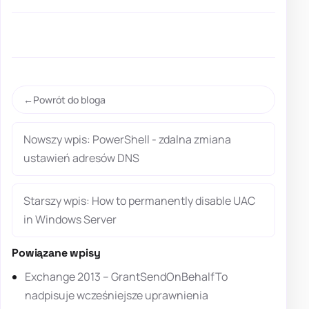
Powrót do bloga
Nowszy wpis: PowerShell - zdalna zmiana
ustawień adresów DNS
Starszy wpis: How to permanently disable UAC
in Windows Server
Powiązane wpisy
Exchange 2013 – GrantSendOnBehalfTo
nadpisuje wcześniejsze uprawnienia