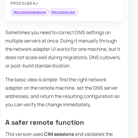
PRZEGLĄDAJ
Wszystkie kategorie
Wszystkie tagi
Sometimes you need to correct DNS settings on
multiple servers at once. Doing it manually through
the network adapter UI works for one machine, but it
does not scale well during migrations, DNS cutovers,
or post-build standardization.
The basic idea is simple: find the right network
adapter on the remote machine, set the DNS server
addresses, and return the resulting configuration so
you can verify the change immediately.
A safer remote function
This version uses
CIM sessions
and validates the