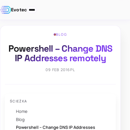
Evotec
BLOG
Powershell – Change DNS
IP Addresses remotely
09 FEB 2016
PL
ŚCIEŻKA
Home
Blog
Powershell – Change DNS IP Addresses