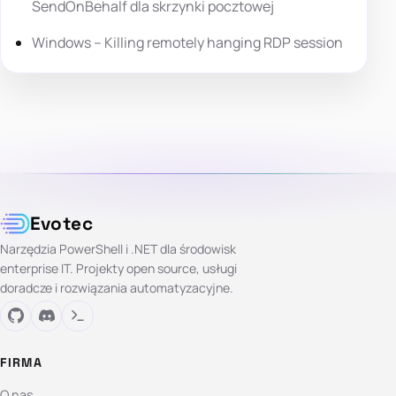
SendOnBehalf dla skrzynki pocztowej
Windows – Killing remotely hanging RDP session
Evotec
Narzędzia PowerShell i .NET dla środowisk
enterprise IT. Projekty open source, usługi
doradcze i rozwiązania automatyzacyjne.
FIRMA
O nas