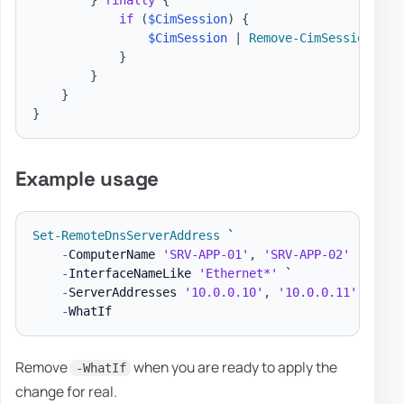
}
finally
{
if
(
$CimSession
)
{
$CimSession
|
Remove-CimSession
}
}
}
}
Example usage
Set-RemoteDnsServerAddress
 `

-
ComputerName 
'SRV-APP-01'
,
'SRV-APP-02'
 `

-
InterfaceNameLike 
'Ethernet*'
 `

-
ServerAddresses 
'10.0.0.10'
,
'10.0.0.11'
 `

-
Remove
when you are ready to apply the
-WhatIf
change for real.