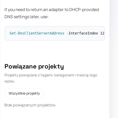
If you need to return an adapter to DHCP-provided
DNS settings later, use:
Set-DnsClientServerAddress
-
InterfaceIndex 12 
-
Powiązane projekty
Projekty powiązane z tagami, kategoriami i treścią tego
wpisu.
Wszystkie projekty
Brak powiązanych projektów.