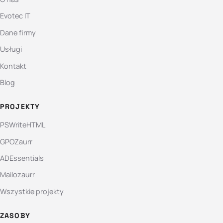
Evotec IT
Dane firmy
Usługi
Kontakt
Blog
PROJEKTY
PSWriteHTML
GPOZaurr
ADEssentials
Mailozaurr
Wszystkie projekty
ZASOBY