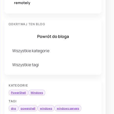
remotely
ODKRYWAJ TEN BLOG
Powrót do bloga
Wszystkie kategorie
Wszystkie tagi
KATEGORIE
PowerShell
Windows
TAGI
dns
powershell
windows
windows servers