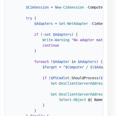
$CimSession
 = 
New-CimSession
-
ComputerName 
try
{
$Adapters
 = 
Get-NetAdapter
-
CimSession 
if
(
-not
$Adapters
)
{
Write-Warning
"No adapter matching 
continue
}
foreach
(
$Adapter
 in 
$Adapters
)
{
$Target
 = 
"
$Computer
 / 
$
(
$Adapter
.
N
if
(
$PSCmdlet
.
ShouldProcess
(
$Target
Set-DnsClientServerAddress
-
Cim
Get-DnsClientServerAddress
-
Cim
Select-Object
 @
{
 Name = 
'Co
}
}