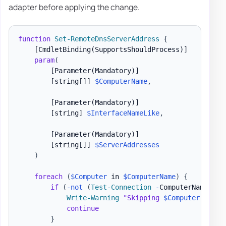
adapter before applying the change.
function
Set-RemoteDnsServerAddress
{
[CmdletBinding(SupportsShouldProcess)]
param
(
[Parameter(Mandatory)]
[string[]]
$ComputerName
,
[Parameter(Mandatory)]
[string]
$InterfaceNameLike
,
[Parameter(Mandatory)]
[string[]]
$ServerAddresses
)
foreach
(
$Computer
 in 
$ComputerName
)
{
if
(
-not
(
Test-Connection
-
ComputerName 
$Co
Write-Warning
"Skipping 
$Computer
 becau
continue
}