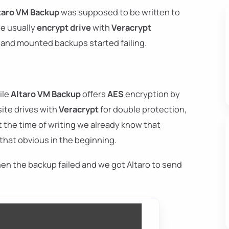
taro VM Backup
was supposed to be written to
we usually
encrypt drive
with
Veracrypt
d and mounted backups started failing.
ile
Altaro VM Backup
offers
AES
encryption by
site drives with
Veracrypt
for double protection,
at the time of writing we already know that
 that obvious in the beginning.
en the backup failed and we got Altaro to send