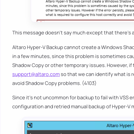
This message doesn't say much except that there's 
Altaro Hyper-V Backup cannot create a Windows Shado
in a few minutes, since this problem is sometimes c
Shadow Copy or other temporary issues. However, if t
support@altaro.com
so that we can identify what is 
avoid Shadow Copy problems. (4103)
Since it's not uncommon for backup to fail with VSS e
configuration and retried manual backup of Hyper-V mac