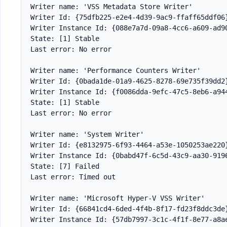
Writer name: 'VSS Metadata Store Writer'

Writer Id: {75dfb225-e2e4-4d39-9ac9-ffaff65ddf06}
Writer Instance Id: {088e7a7d-09a8-4cc6-a609-ad90
State: [1] Stable

Last error: No error

Writer name: 'Performance Counters Writer'

Writer Id: {0bada1de-01a9-4625-8278-69e735f39dd2}
Writer Instance Id: {f0086dda-9efc-47c5-8eb6-a944
State: [1] Stable

Last error: No error

Writer name: 'System Writer'

Writer Id: {e8132975-6f93-4464-a53e-1050253ae220}
Writer Instance Id: {0babd47f-6c5d-43c9-aa30-9196
State: [7] Failed

Last error: Timed out

Writer name: 'Microsoft Hyper-V VSS Writer'

Writer Id: {66841cd4-6ded-4f4b-8f17-fd23f8ddc3de}
Writer Instance Id: {57db7997-3c1c-4f1f-8e77-a8ae