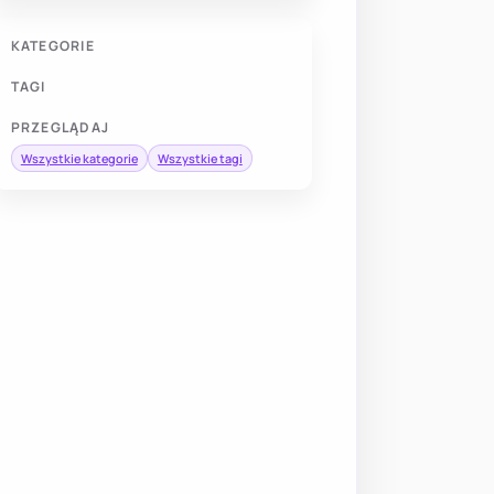
KATEGORIE
TAGI
PRZEGLĄDAJ
Wszystkie kategorie
Wszystkie tagi