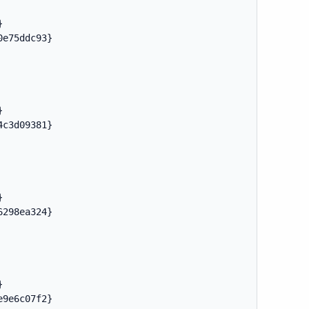


e75ddc93}



c3d09381}



298ea324}



9e6c07f2}
