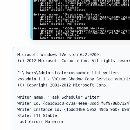
Microsoft Windows [Version 6.2.9200]

(c) 2012 Microsoft Corporation. All rights reserv
C:\Users\Administrator>vssadmin list writers

vssadmin 1.1 - Volume Shadow Copy Service adminis
(C) Copyright 2001-2012 Microsoft Corp.

Writer name: 'Task Scheduler Writer'

Writer Id: {d61d61c8-d73a-4eee-8cdd-f6f9786b7124}
Writer Instance Id: {1bddd48e-5052-49db-9b07-b96f
State: [1] Stable

Last error: No error
