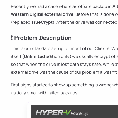
Recently we had a case where an offsite backup in
Al
Western Digital external drive
. Before that is done 
(replaced
TrueCrypt
). After the drive was connecte
❗ Problem Description
This is our standard setup for most of our Clients. Wh
itself (
Unlimited
edition only) we usually encrypt off
so that when the drive is lost data stays safe. While 
external drive was the cause of our problem it wasn't
First signs started to show up something is wrong wh
us daily email with failed backups.