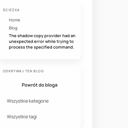
ŚCIEŻKA
Home
Blog
The shadow copy provider had an
unexpected error while trying to
process the specified command.
ODKRYWAJ TEN BLOG
Powrót do bloga
Wszystkie kategorie
Wszystkie tagi