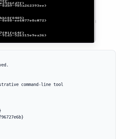
ed.

trative command-line tool



96727e6b}
