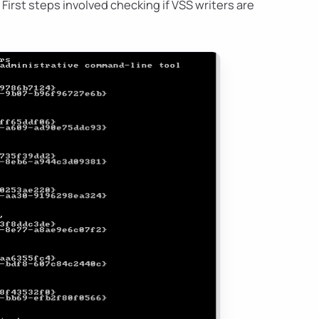
. First steps involved checking if VSS writers are