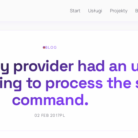
Start
Usługi
Projekty
B
BLOG
y provider had an
ying to process the
command.
02 FEB 2017
PL