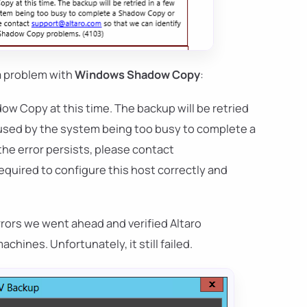
a problem with
Windows Shadow Copy
:
w Copy at this time. The backup will be retried
aused by the system being too busy to complete a
he error persists, please contact
required to configure this host correctly and
rrors we went ahead and verified Altaro
hines. Unfortunately, it still failed.