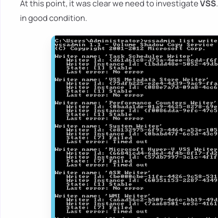
At this point, it was clear we need to investigate
VSS
in good condition.