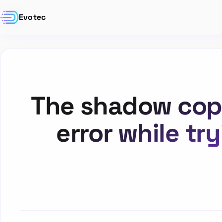
Evotec
The shadow cop
error while tr