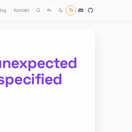
log
Kontakt
PL
 unexpected
 specified