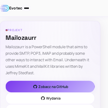
Evotec
PROJEKT
Mailozaurr
Mailozaurr is a PowerShell module that aims to
provide SMTP, POP3, IMAP and probably some
other ways to interact with Email. Underneath it
uses MimeKit and MailKit libraries written by
Jeffrey Stedfast.
Zobacz na GitHub
Wydania