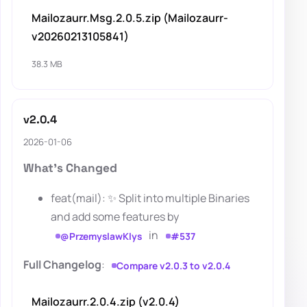
Mailozaurr.Msg.2.0.5.zip (Mailozaurr-
v20260213105841)
38.3 MB
v2.0.4
2026-01-06
What's Changed
feat(mail): ✨ Split into multiple Binaries
and add some features by
in
@PrzemyslawKlys
#537
Full Changelog
:
Compare v2.0.3 to v2.0.4
Mailozaurr.2.0.4.zip (v2.0.4)