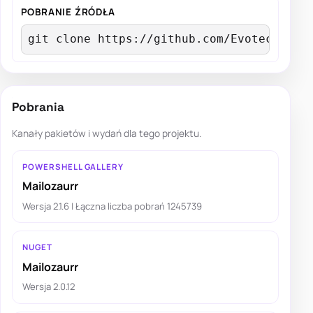
POBRANIE ŹRÓDŁA
git clone https://github.com/EvotecIT/Ma
Pobrania
Kanały pakietów i wydań dla tego projektu.
POWERSHELL GALLERY
Mailozaurr
Wersja 2.1.6 | Łączna liczba pobrań 1245739
NUGET
Mailozaurr
Wersja 2.0.12