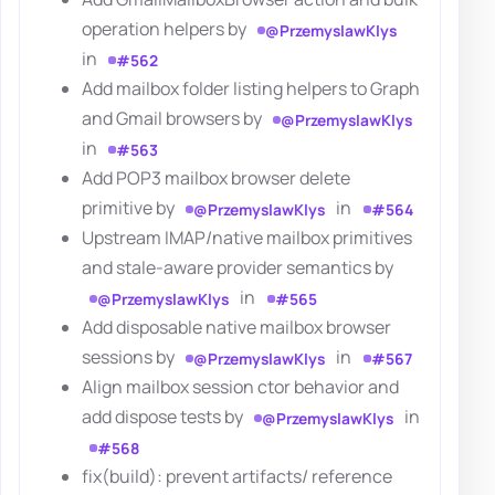
operation helpers by
@PrzemyslawKlys
in
#562
Add mailbox folder listing helpers to Graph
and Gmail browsers by
@PrzemyslawKlys
in
#563
Add POP3 mailbox browser delete
primitive by
in
@PrzemyslawKlys
#564
Upstream IMAP/native mailbox primitives
and stale-aware provider semantics by
in
@PrzemyslawKlys
#565
Add disposable native mailbox browser
sessions by
in
@PrzemyslawKlys
#567
Align mailbox session ctor behavior and
add dispose tests by
in
@PrzemyslawKlys
#568
fix(build): prevent artifacts/ reference