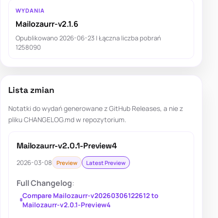
WYDANIA
Mailozaurr-v2.1.6
Opublikowano 2026-06-23 | Łączna liczba pobrań
1258090
Lista zmian
Notatki do wydań generowane z GitHub Releases, a nie z
pliku CHANGELOG.md w repozytorium.
Mailozaurr-v2.0.1-Preview4
2026-03-08
Preview
Latest Preview
Full Changelog
:
Compare Mailozaurr-v20260306122612 to
Mailozaurr-v2.0.1-Preview4