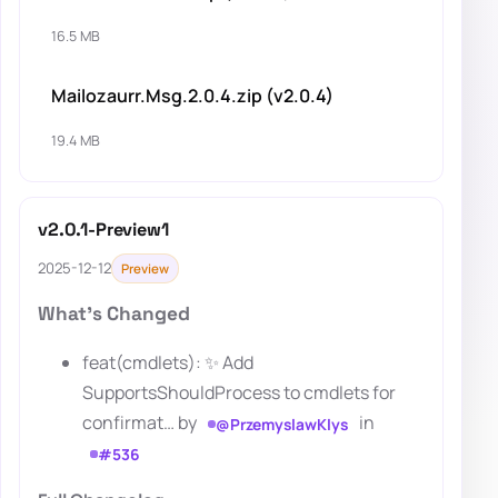
16.5 MB
Mailozaurr.Msg.2.0.4.zip (v2.0.4)
19.4 MB
v2.0.1-Preview1
2025-12-12
Preview
What's Changed
feat(cmdlets): ✨ Add
SupportsShouldProcess to cmdlets for
confirmat… by
in
@PrzemyslawKlys
#536