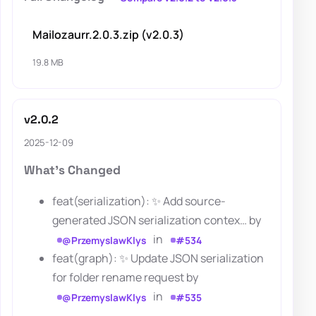
Mailozaurr.2.0.3.zip (v2.0.3)
19.8 MB
v2.0.2
2025-12-09
What's Changed
feat(serialization): ✨ Add source-
generated JSON serialization contex… by
in
@PrzemyslawKlys
#534
feat(graph): ✨ Update JSON serialization
for folder rename request by
in
@PrzemyslawKlys
#535