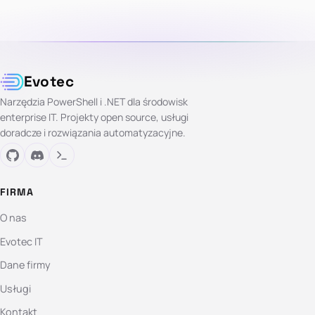
Evotec
Narzędzia PowerShell i .NET dla środowisk
enterprise IT. Projekty open source, usługi
doradcze i rozwiązania automatyzacyjne.
FIRMA
O nas
Evotec IT
Dane firmy
Usługi
Kontakt