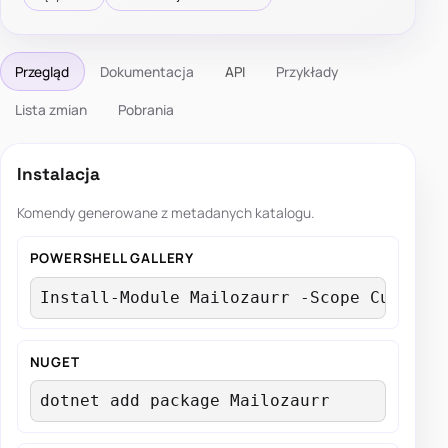
Przegląd
Dokumentacja
API
Przykłady
Lista zmian
Pobrania
Instalacja
Komendy generowane z metadanych katalogu.
POWERSHELL GALLERY
Install-Module Mailozaurr -Scope Current
NUGET
dotnet add package Mailozaurr