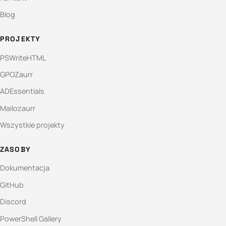
Blog
PROJEKTY
PSWriteHTML
GPOZaurr
ADEssentials
Mailozaurr
Wszystkie projekty
ZASOBY
Dokumentacja
GitHub
Discord
PowerShell Gallery