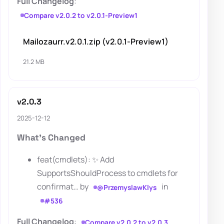
Full Changelog
:
Compare v2.0.2 to v2.0.1-Preview1
Mailozaurr.v2.0.1.zip (v2.0.1-Preview1)
21.2 MB
v2.0.3
2025-12-12
What's Changed
feat(cmdlets): ✨ Add
SupportsShouldProcess to cmdlets for
confirmat… by
in
@PrzemyslawKlys
#536
Full Changelog
:
Compare v2.0.2 to v2.0.3