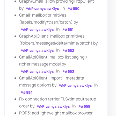
Graph/Gmail: allow providing HttpClient
by
in
@PrzemyslawKlys
#550
Gmail: mailbox primitives
(labels/modify/trash/batch) by
in
@PrzemyslawKlys
#551
GraphApiClient: mailbox primitives
(folders/messages/delta/mime/batch) by
in
@PrzemyslawKlys
#552
GmailApiClient: mailbox list paging +
richer message model by
in
@PrzemyslawKlys
#553
GmailApiClient: import + metadata
message options by
in
@PrzemyslawKlys
#554
Fix connection retrier TLS/timeout setup
order by
in
@PrzemyslawKlys
#555
POP3: add lightweight mailbox browser