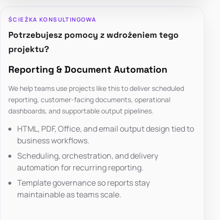
ŚCIEŻKA KONSULTINGOWA
Potrzebujesz pomocy z wdrożeniem tego
projektu?
Reporting & Document Automation
We help teams use projects like this to deliver scheduled
reporting, customer-facing documents, operational
dashboards, and supportable output pipelines.
HTML, PDF, Office, and email output design tied to
business workflows.
Scheduling, orchestration, and delivery
automation for recurring reporting.
Template governance so reports stay
maintainable as teams scale.