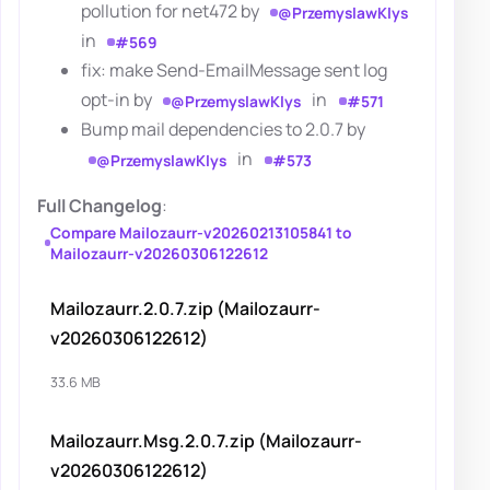
pollution for net472 by
@PrzemyslawKlys
in
#569
fix: make Send-EmailMessage sent log
opt-in by
in
@PrzemyslawKlys
#571
Bump mail dependencies to 2.0.7 by
in
@PrzemyslawKlys
#573
Full Changelog
:
Compare Mailozaurr-v20260213105841 to
Mailozaurr-v20260306122612
Mailozaurr.2.0.7.zip (Mailozaurr-
v20260306122612)
33.6 MB
Mailozaurr.Msg.2.0.7.zip (Mailozaurr-
v20260306122612)