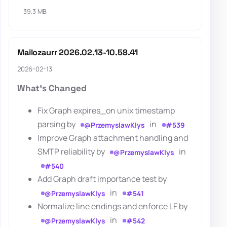
39.3 MB
Mailozaurr 2026.02.13-10.58.41
2026-02-13
What's Changed
Fix Graph expires_on unix timestamp
parsing by
in
@PrzemyslawKlys
#539
Improve Graph attachment handling and
SMTP reliability by
in
@PrzemyslawKlys
#540
Add Graph draft importance test by
in
@PrzemyslawKlys
#541
Normalize line endings and enforce LF by
in
@PrzemyslawKlys
#542