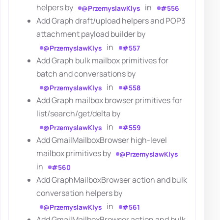
helpers by
in
@PrzemyslawKlys
#556
Add Graph draft/upload helpers and POP3
attachment payload builder by
in
@PrzemyslawKlys
#557
Add Graph bulk mailbox primitives for
batch and conversations by
in
@PrzemyslawKlys
#558
Add Graph mailbox browser primitives for
list/search/get/delta by
in
@PrzemyslawKlys
#559
Add GmailMailboxBrowser high-level
mailbox primitives by
@PrzemyslawKlys
in
#560
Add GraphMailboxBrowser action and bulk
conversation helpers by
in
@PrzemyslawKlys
#561
Add GmailMailboxBrowser action and bulk