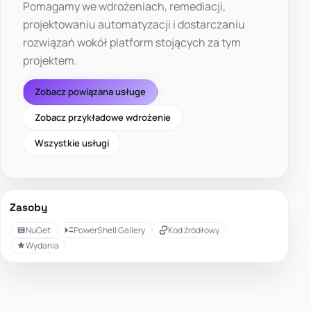
Pomagamy we wdrożeniach, remediacji,
projektowaniu automatyzacji i dostarczaniu
rozwiązań wokół platform stojących za tym
projektem.
Zobacz powiązana usługe
Zobacz przykładowe wdrożenie
Wszystkie usługi
Zasoby
NuGet
PowerShell Gallery
Kod źródłowy
Wydania