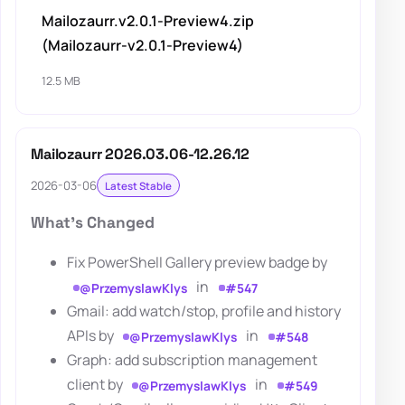
Mailozaurr.v2.0.1-Preview4.zip
(Mailozaurr-v2.0.1-Preview4)
12.5 MB
Mailozaurr 2026.03.06-12.26.12
2026-03-06
Latest Stable
What's Changed
Fix PowerShell Gallery preview badge by
in
@PrzemyslawKlys
#547
Gmail: add watch/stop, profile and history
APIs by
in
@PrzemyslawKlys
#548
Graph: add subscription management
client by
in
@PrzemyslawKlys
#549