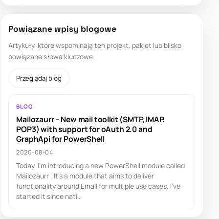
Powiązane wpisy blogowe
Artykuły, które wspominają ten projekt, pakiet lub blisko
powiązane słowa kluczowe.
Przeglądaj blog
BLOG
Mailozaurr – New mail toolkit (SMTP, IMAP,
POP3) with support for oAuth 2.0 and
GraphApi for PowerShell
2020-08-04
Today, I'm introducing a new PowerShell module called
Mailozaurr . It's a module that aims to deliver
functionality around Email for multiple use cases. I've
started it since nati…