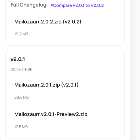
Full Changelog
:
Compare v2.0.1 to v2.0.2
Mailozaurr.2.0.2.zip (v2.0.2)
19.8 MB
v2.0.1
2025-10-26
Mailozaurr.2.0.1.zip (v2.0.1)
29.4 MB
Mailozaurr.v2.0.1-Preview2.zip
12.5 MB