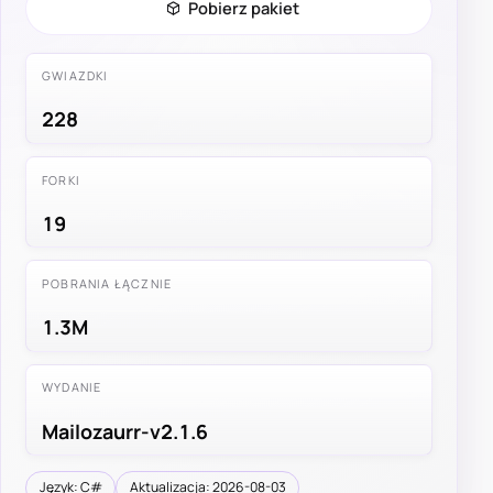
Pobierz pakiet
GWIAZDKI
228
FORKI
19
POBRANIA ŁĄCZNIE
1.3M
WYDANIE
Mailozaurr-v2.1.6
Język: C#
Aktualizacja: 2026-08-03