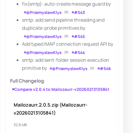
fix(smtp): auto-create message guard by
in
@PrzemyslawKlys
#543
smtp: add send pipeline threading and
duplicate-probe primitives by
in
@PrzemyslawKlys
#545
Add typed IMAP connection request API by
in
@PrzemyslawKlys
#544
smtp: add sent-folder session execution
primitive by
in
@PrzemyslawKlys
#546
Full Changelog
:
Compare v2.0.4 to Mailozaurr-v20260213105841
Mailozaurr.2.0.5.zip (Mailozaurr-
v20260213105841)
32.8 MB