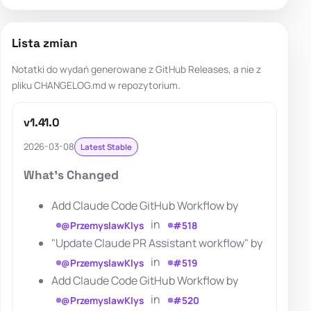
Lista zmian
Notatki do wydań generowane z GitHub Releases, a nie z
pliku CHANGELOG.md w repozytorium.
v1.41.0
2026-03-08
Latest Stable
What's Changed
Add Claude Code GitHub Workflow by
in
@PrzemyslawKlys
#518
"Update Claude PR Assistant workflow" by
in
@PrzemyslawKlys
#519
Add Claude Code GitHub Workflow by
in
@PrzemyslawKlys
#520