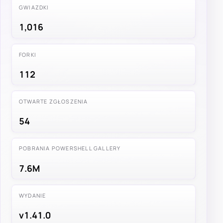
GWIAZDKI
1,016
FORKI
112
OTWARTE ZGŁOSZENIA
54
POBRANIA POWERSHELL GALLERY
7.6M
WYDANIE
v1.41.0