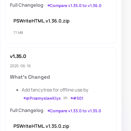
Full Changelog
:
Compare v1.35.0 to v1.36.0
PSWriteHTML.v1.36.0.zip
7.1 MB
v1.35.0
2025-06-16
What's Changed
Add fancytree for offline use by
in
@PrzemyslawKlys
#501
Full Changelog
:
Compare v1.33.0 to v1.35.0
PSWriteHTML.v1.35.0.zip