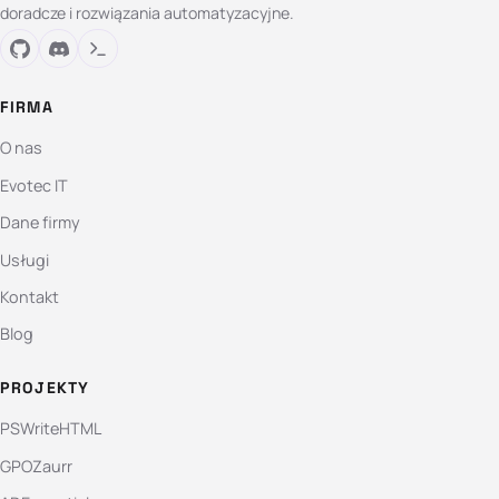
doradcze i rozwiązania automatyzacyjne.
FIRMA
O nas
Evotec IT
Dane firmy
Usługi
Kontakt
Blog
PROJEKTY
PSWriteHTML
GPOZaurr