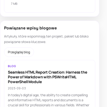
7 MB
Powiązane wpisy blogowe
Artykuły, które wspominają ten projekt, pakiet lub blisko
powiązane słowa kluczowe.
Przeglądaj blog
BLOG
Seamless HTML Report Creation: Harness the
Power of Markdown with PSWriteHTML
PowerShell Module
2023-09-03
In today's digital age, the ability to create compelling
and informative HTML reports and documents is a
crucial skill for professionals in various fields. Whether