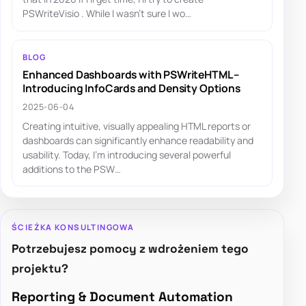
PSWriteVisio . While I wasn't sure I wo…
BLOG
Enhanced Dashboards with PSWriteHTML –
Introducing InfoCards and Density Options
2025-06-04
Creating intuitive, visually appealing HTML reports or
dashboards can significantly enhance readability and
usability. Today, I'm introducing several powerful
additions to the PSW…
ŚCIEŻKA KONSULTINGOWA
Potrzebujesz pomocy z wdrożeniem tego
projektu?
Reporting & Document Automation