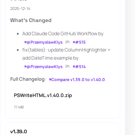
2025-12-14
What's Changed
Add Claude Code GitHub Workflow by
in
@PrzemyslawKlys
#515
fix(tables): update ColumnHighlighter +
add DateTime example by
in
@PrzemyslawKlys
#514
Full Changelog
:
Compare v1.39.0 to v1.40.0
PSWriteHTML.v1.40.0.zip
7.1 MB
v1.39.0