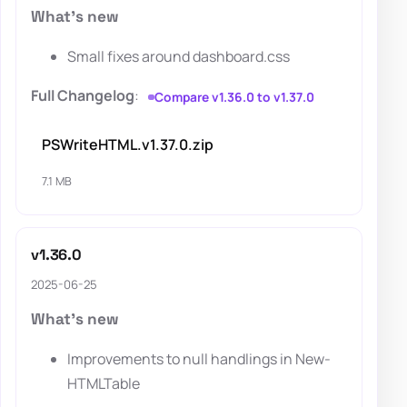
What's new
Small fixes around dashboard.css
Full Changelog
:
Compare v1.36.0 to v1.37.0
PSWriteHTML.v1.37.0.zip
7.1 MB
v1.36.0
2025-06-25
What's new
Improvements to null handlings in New-
HTMLTable