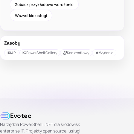
Zobacz przykładowe wdrożenie
Wszystkie usługi
Zasoby
API
PowerShell Gallery
Kod źródłowy
Wydania
Evotec
Narzędzia PowerShell i .NET dla środowisk
enterprise IT. Projekty open source, usługi