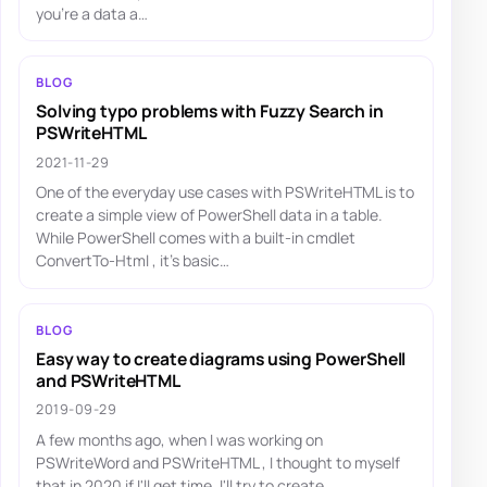
you're a data a…
BLOG
Solving typo problems with Fuzzy Search in
PSWriteHTML
2021-11-29
One of the everyday use cases with PSWriteHTML is to
create a simple view of PowerShell data in a table.
While PowerShell comes with a built-in cmdlet
ConvertTo-Html , it's basic…
BLOG
Easy way to create diagrams using PowerShell
and PSWriteHTML
2019-09-29
A few months ago, when I was working on
PSWriteWord and PSWriteHTML , I thought to myself
that in 2020 if I'll get time, I'll try to create