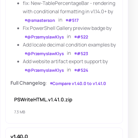
fix: New-TablePercentageBar - rendering
with conditional formatting in v1.14.0+ by
in
@smasterson
#517
Fix PowerShell Gallery preview badge by
in
@PrzemyslawKlys
#522
Add locale decimal condition examples by
in
@PrzemyslawKlys
#523
Add website artifact export support by
in
@PrzemyslawKlys
#524
Full Changelog
:
Compare v1.40.0 to v1.41.0
PSWriteHTML.v1.41.0.zip
7.3 MB
v1.40.0