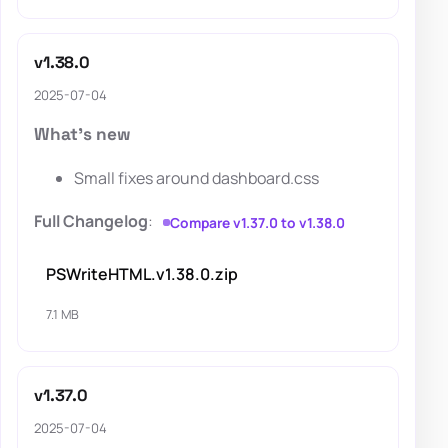
v1.38.0
2025-07-04
What's new
Small fixes around dashboard.css
Full Changelog
:
Compare v1.37.0 to v1.38.0
PSWriteHTML.v1.38.0.zip
7.1 MB
v1.37.0
2025-07-04