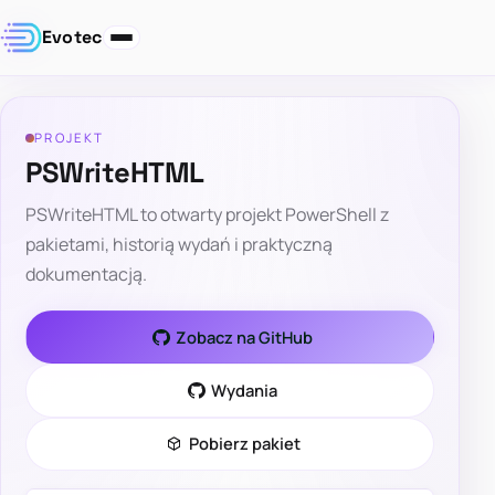
Evotec
PROJEKT
PSWriteHTML
PSWriteHTML to otwarty projekt PowerShell z
pakietami, historią wydań i praktyczną
dokumentacją.
Zobacz na GitHub
Wydania
Pobierz pakiet