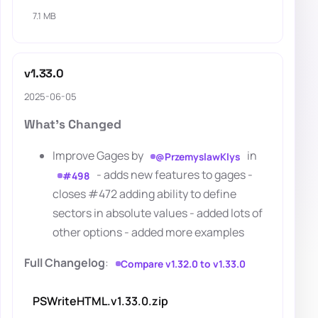
7.1 MB
v1.33.0
2025-06-05
What's Changed
Improve Gages by
in
@PrzemyslawKlys
- adds new features to gages -
#498
closes #472 adding ability to define
sectors in absolute values - added lots of
other options - added more examples
Full Changelog
:
Compare v1.32.0 to v1.33.0
PSWriteHTML.v1.33.0.zip