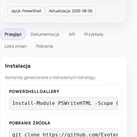
Język: PowerShell
Aktualizacja: 2026-08-06
Przegląd
Dokumentacja
API
Przykłady
Lista zmian
Pobrania
Instalacja
Komendy generowane z metadanych katalogu.
POWERSHELL GALLERY
Install-Module PSWriteHTML -Scope Curren
POBRANIE ŹRÓDŁA
git clone https://github.com/EvotecIT/PS