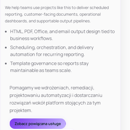
We help teams use projects like this to deliver scheduled
reporting, customer-facing documents, operational
dashboards, and supportable output pipelines.
HTML, PDF, Office, and email output design tied to
business workflows.
Scheduling, orchestration, and delivery
automation for recurring reporting.
Template governance so reports stay
maintainable as teams scale.
Pomagamy we wdrożeniach, remediacji,
projektowaniu automatyzacji i dostarczaniu
rozwiązań wokół platform stojących za tym
projektem.
Zobacz powiązana usługe