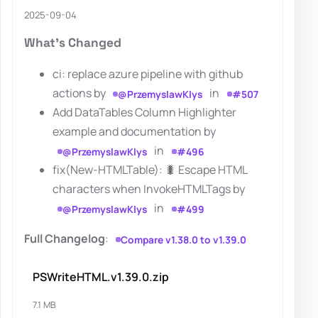
2025-09-04
What's Changed
ci: replace azure pipeline with github
actions by
in
@PrzemyslawKlys
#507
Add DataTables Column Highlighter
example and documentation by
in
@PrzemyslawKlys
#496
fix(New-HTMLTable): 🐛 Escape HTML
characters when InvokeHTMLTags by
in
@PrzemyslawKlys
#499
Full Changelog
:
Compare v1.38.0 to v1.39.0
PSWriteHTML.v1.39.0.zip
7.1 MB