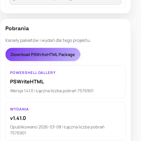
Pobrania
Kanały pakietów i wydań dla tego projektu.
Download PSWriteHTML Package
POWERSHELL GALLERY
PSWriteHTML
Wersja 1.41.0 | Łączna liczba pobrań 7576901
WYDANIA
v1.41.0
Opublikowano 2026-03-08 | Łączna liczba pobrań
7576901